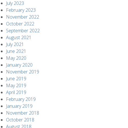
July 2023
February 2023
November 2022
October 2022
September 2022
August 2021
July 2021
June 2021
May 2020
January 2020
November 2019
June 2019
May 2019
April 2019
February 2019
January 2019
November 2018
October 2018
August 2018