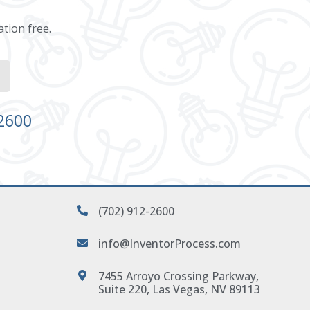
ation free.
-2600
(702) 912-2600
info@InventorProcess.com
7455 Arroyo Crossing Parkway,
Suite 220, Las Vegas, NV 89113