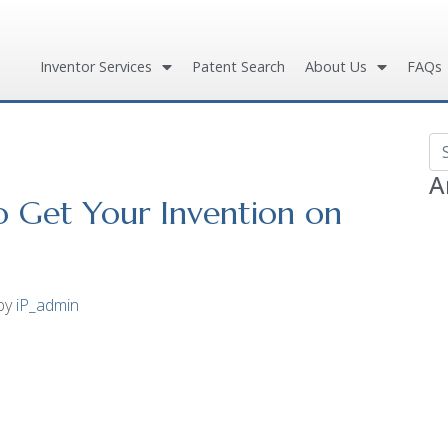
Inventor Services
Patent Search
About Us
FAQs
Se
A
to Get Your Invention on
by
iP_admin