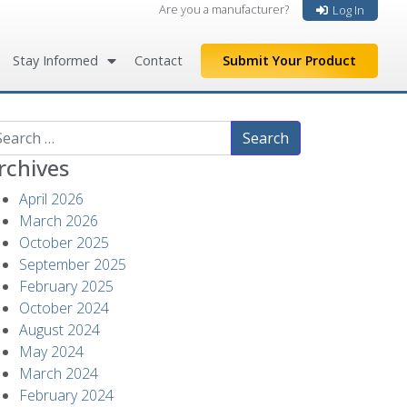
Are you a manufacturer?
Log In
Stay Informed
Contact
Submit Your Product
arch
rchives
April 2026
March 2026
October 2025
September 2025
February 2025
October 2024
August 2024
May 2024
March 2024
February 2024