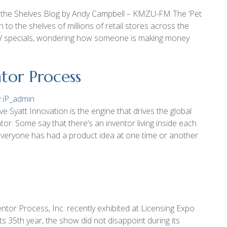
on the Shelves Blog by Andy Campbell – KMZU-FM The ‘Pet
 to the shelves of millions of retail stores across the
V specials, wondering how someone is making money
tor Process
y
iP_admin
 Syatt Innovation is the engine that drives the global
or. Some say that there’s an inventor living inside each
t everyone has had a product idea at one time or another
ntor Process, Inc. recently exhibited at Licensing Expo
ts 35th year, the show did not disappoint during its