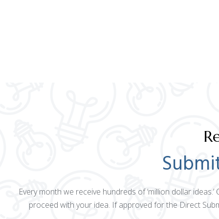
Re
Submit
Every month we receive hundreds of ‘million dollar ideas.’
proceed with your idea. If approved for the Direct Sub