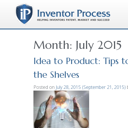
Month:
July 2015
Idea to Product: Tips 
the Shelves
Posted on
July 28, 2015
(September 21, 2015)