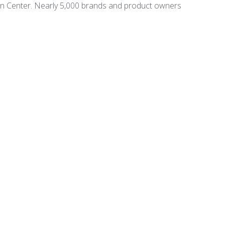
on Center. Nearly 5,000 brands and product owners