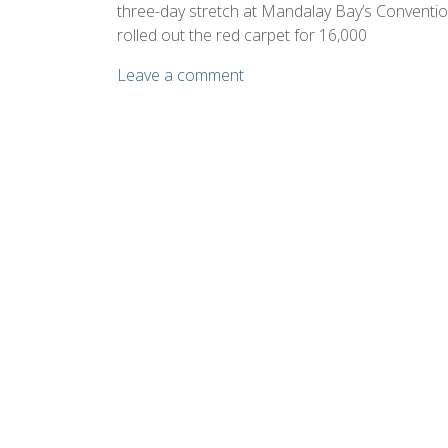
three-day stretch at Mandalay Bay’s Conventi
rolled out the red carpet for 16,000
Leave a comment