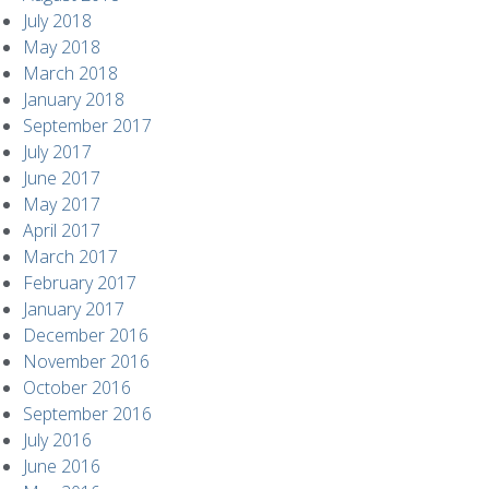
July 2018
May 2018
March 2018
January 2018
September 2017
July 2017
June 2017
May 2017
April 2017
March 2017
February 2017
January 2017
December 2016
November 2016
October 2016
September 2016
July 2016
June 2016