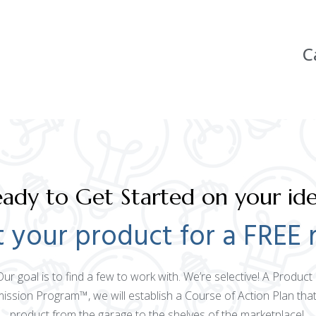
C
ady to Get Started on your id
 your product for a FREE 
 Our goal is to find a few to work with. We’re selective! A Produ
mission Program™, we will establish a Course of Action Plan that
product from the garage to the shelves of the marketplace!