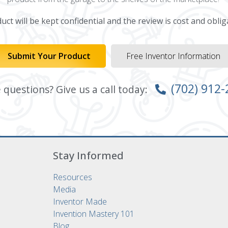
ct will be kept confidential and the review is cost and oblig
Submit Your Product
Free Inventor Information
(702) 912
questions? Give us a call today:
Stay Informed
Resources
Media
Inventor Made
Invention Mastery 101
Blog