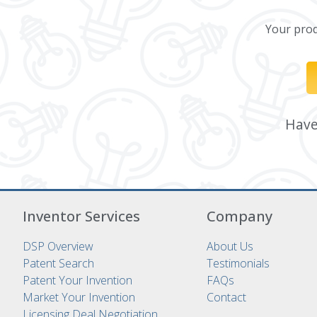
Your produ
Have 
Inventor Services
Company
DSP Overview
About Us
Patent Search
Testimonials
Patent Your Invention
FAQs
Market Your Invention
Contact
Licensing Deal Negotiation