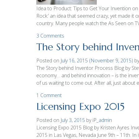
Idea to Product: Tips to Get Your Invention 
Rock:’ an idea that seemed crazy, yet made it on
country. Many people watch the As Seen on T
3 Comments
The Story behind Inven
Posted on
July 16, 2015
(November 9, 2015)
b
The Story behind Inventor Process Blog by Steve
economy… and behind innovation – is the invent
of us waiting to come out. After all, just abou
1 Comment
Licensing Expo 2015
Posted on
July 3, 2015
by
iP_admin
Licensing Expo 2015 Blog by Kristen Ayres Inve
2015 in Las Vegas, Nevada June 9th – 11th. In i