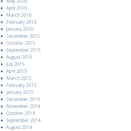
May 2016
April 2016
March 2016
February 2016
January 2016
December 2015
October 2015
September 2015
August 2015
July 2015
April 2015
March 2015
February 2015
January 2015
December 2014
November 2014
October 2014
September 2014
August 2014