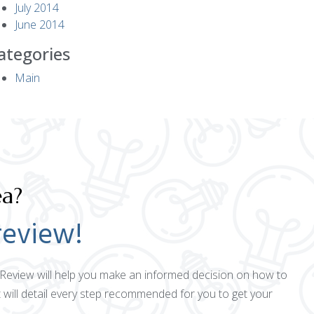
July 2014
June 2014
ategories
Main
ea?
review!
ct Review will help you make an informed decision on how to
 will detail every step recommended for you to get your