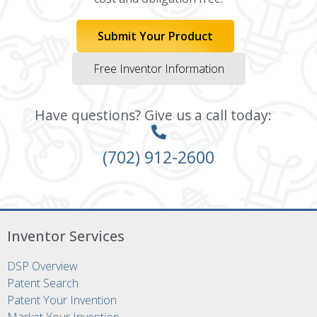
Submit Your Product
Free Inventor Information
Have questions? Give us a call today:
(702) 912-2600
Inventor Services
DSP Overview
Patent Search
Patent Your Invention
Market Your Invention