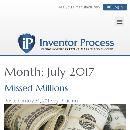
Are you a manufacturer?
Log In
Month:
July 2017
Missed Millions
Posted on
July 31, 2017
by
iP_admin