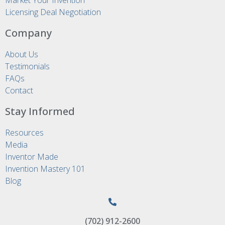
Licensing Deal Negotiation
Company
About Us
Testimonials
FAQs
Contact
Stay Informed
Resources
Media
Inventor Made
Invention Mastery 101
Blog
(702) 912-2600