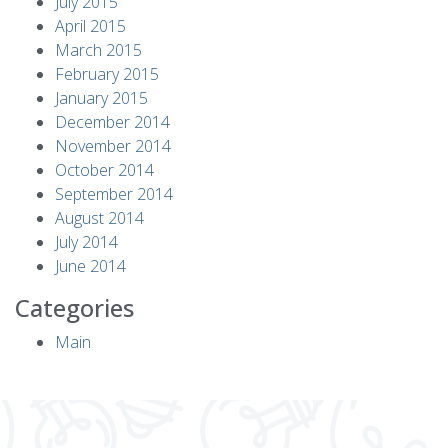
July 2015
April 2015
March 2015
February 2015
January 2015
December 2014
November 2014
October 2014
September 2014
August 2014
July 2014
June 2014
Categories
Main