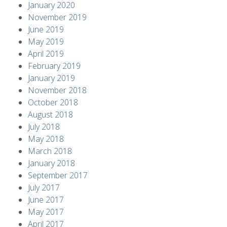
January 2020
November 2019
June 2019
May 2019
April 2019
February 2019
January 2019
November 2018
October 2018
August 2018
July 2018
May 2018
March 2018
January 2018
September 2017
July 2017
June 2017
May 2017
April 2017