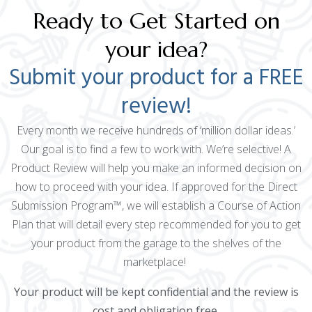
Ready to Get Started on
your idea?
Submit your product for a FREE
review!
Every month we receive hundreds of ‘million dollar ideas.’
Our goal is to find a few to work with. We’re selective! A
Product Review will help you make an informed decision on
how to proceed with your idea. If approved for the Direct
Submission Program™, we will establish a Course of Action
Plan that will detail every step recommended for you to get
your product from the garage to the shelves of the
marketplace!
Your product will be kept confidential and the review is
cost and obligation free.