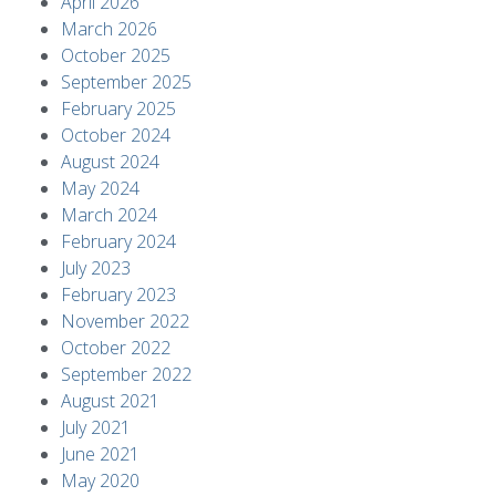
April 2026
March 2026
October 2025
September 2025
February 2025
October 2024
August 2024
May 2024
March 2024
February 2024
July 2023
February 2023
November 2022
October 2022
September 2022
August 2021
July 2021
June 2021
May 2020