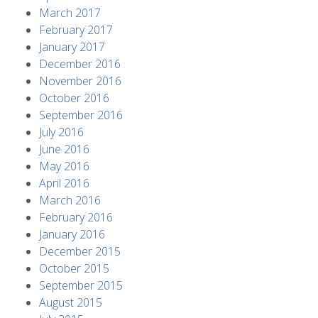
March 2017
February 2017
January 2017
December 2016
November 2016
October 2016
September 2016
July 2016
June 2016
May 2016
April 2016
March 2016
February 2016
January 2016
December 2015
October 2015
September 2015
August 2015