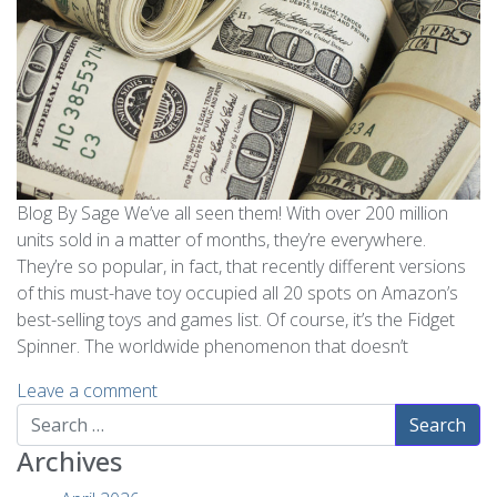
Blog By Sage We’ve all seen them! With over 200 million
units sold in a matter of months, they’re everywhere.
They’re so popular, in fact, that recently different versions
of this must-have toy occupied all 20 spots on Amazon’s
best-selling toys and games list. Of course, it’s the Fidget
Spinner. The worldwide phenomenon that doesn’t
Leave a comment
Search
Archives