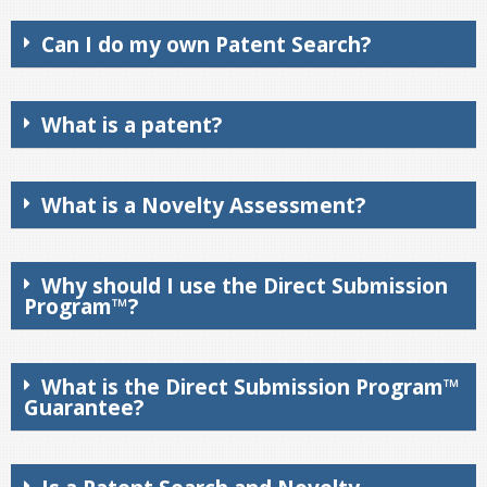
Can I do my own Patent Search?
What is a patent?
What is a Novelty Assessment?
Why should I use the Direct Submission
Program™?
What is the Direct Submission Program™
Guarantee?