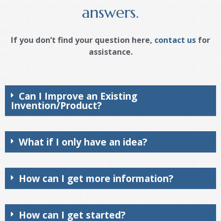
answers.
If you don’t find your question here,
contact us
for
assistance.
Can I Improve an Existing
Invention/Product?
What if I only have an idea?
How can I get more information?
How can I get started?