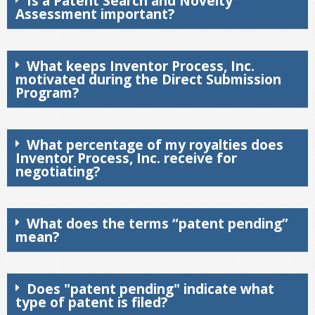
Is a Patent Search and Novelty
Assessment important?
What keeps Inventor Process, Inc.
motivated during the Direct Submission
Program?
What percentage of my royalties does
Inventor Process, Inc. receive for
negotiating?
What does the terms “patent pending”
mean?
Does "patent pending" indicate what
type of patent is filed?