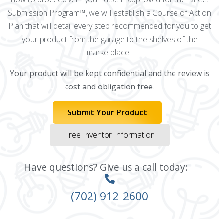
Submission Program™, we will establish a Course of Action
Plan that will detail every step recommended for you to get
your product from the garage to the shelves of the
marketplace!
Your product will be kept confidential and the review is
cost and obligation free.
Submit Your Product
Free Inventor Information
Have questions? Give us a call today:
(702) 912-2600