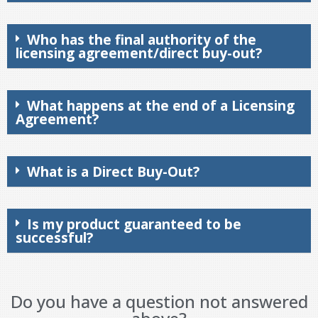
Who has the final authority of the
licensing agreement/direct buy-out?
What happens at the end of a Licensing
Agreement?
What is a Direct Buy-Out?
Is my product guaranteed to be
successful?
Do you have a question not answered