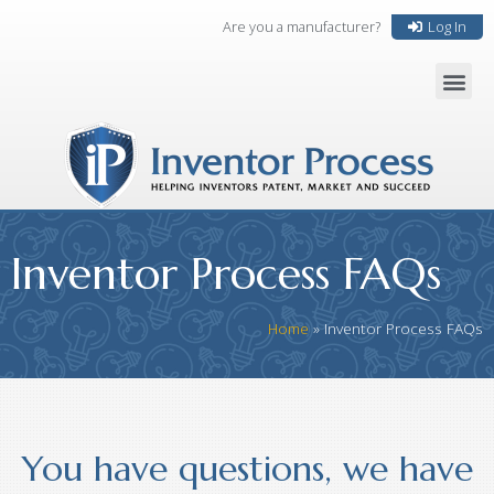
Are you a manufacturer?
Log In
Inventor Process FAQs
Home
»
Inventor Process FAQs
You have questions, we have