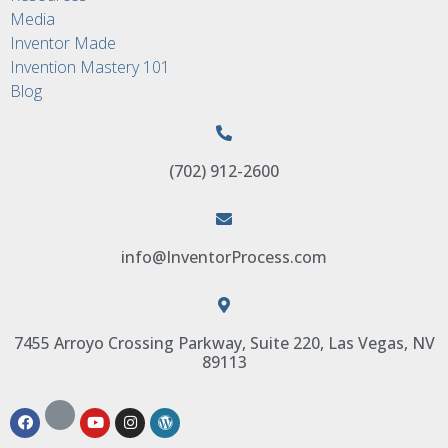
Media
Inventor Made
Invention Mastery 101
Blog
(702) 912-2600
info@InventorProcess.com
7455 Arroyo Crossing Parkway, Suite 220, Las Vegas, NV
89113