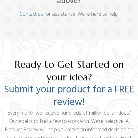
above?
Contact us
for assistance. We’re here to help.
Ready to Get Started on
your idea?
Submit your product for a FREE
review!
Every month we receive hundreds of ‘million dollar ideas.’
Our goal is to find a few to work with. We’re selective! A
Product Review will help you make an informed decision on
how to proceed with your idea. If approved for the Direct