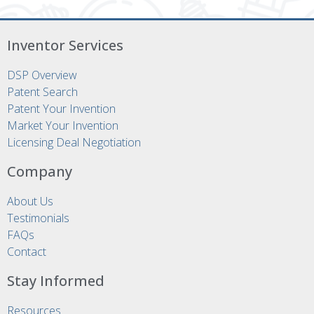
Inventor Services
DSP Overview
Patent Search
Patent Your Invention
Market Your Invention
Licensing Deal Negotiation
Company
About Us
Testimonials
FAQs
Contact
Stay Informed
Resources