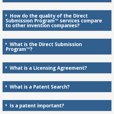
How do the quality of the Direct
Submission Program™ services compare
to other invention companies?
What is the Direct Submission
Program™?
What is a Licensing Agreement?
What is a Patent Search?
Is a patent important?