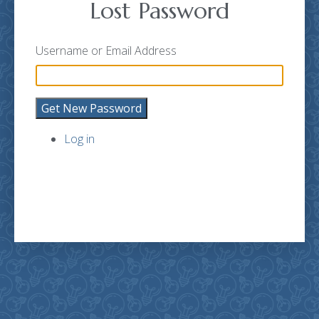
Lost Password
Username or Email Address
Get New Password
Log in