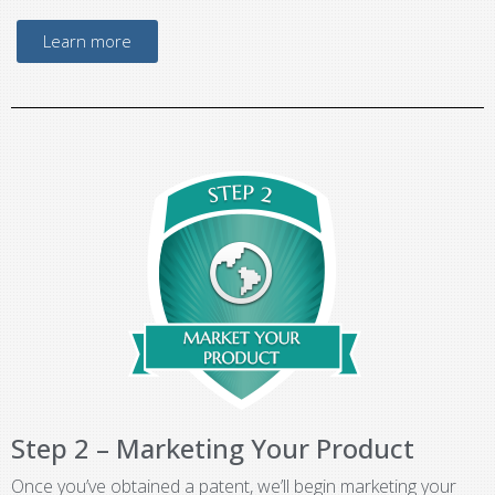
Learn more
Step 2 – Marketing Your Product
Once you’ve obtained a patent, we’ll begin marketing your