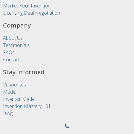
Market Your Invention
Licensing Deal Negotiation
Company
About Us
Testimonials
FAQs
Contact
Stay Informed
Resources
Media
Inventor Made
Invention Mastery 101
Blog