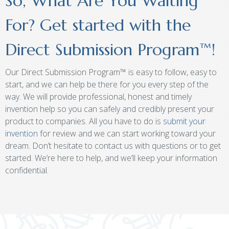
So, What Are You Waiting
For? Get started with the
Direct Submission Program™!
Our Direct Submission Program™ is easy to follow, easy to
start, and we can help be there for you every step of the
way. We will provide professional, honest and timely
invention help so you can safely and credibly present your
product to companies. All you have to do is
submit your
invention
for review and we can start working toward your
dream. Don’t hesitate to contact us with questions or to get
started. We’re here to help, and we’ll keep your information
confidential.