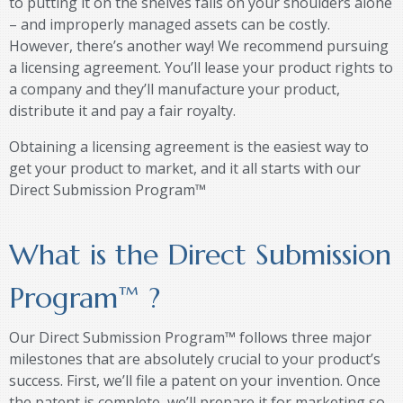
to putting it on the shelves falls on your shoulders alone
– and improperly managed assets can be costly.
However, there’s another way! We recommend pursuing
a licensing agreement. You’ll lease your product rights to
a company and they’ll manufacture your product,
distribute it and pay a fair royalty.
Obtaining a licensing agreement is the easiest way to
get your product to market, and it all starts with our
Direct Submission Program™
What is the Direct Submission
Program
™
?
Our Direct Submission Program™ follows three major
milestones that are absolutely crucial to your product’s
success. First, we’ll file a patent on your invention. Once
the patent is complete, we’ll prepare it for marketing so