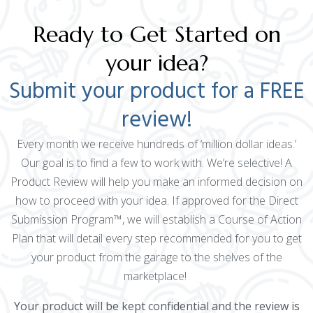
Ready to Get Started on
your idea?
Submit your product for a FREE
review!
Every month we receive hundreds of ‘million dollar ideas.’
Our goal is to find a few to work with. We’re selective! A
Product Review will help you make an informed decision on
how to proceed with your idea. If approved for the Direct
Submission Program™, we will establish a Course of Action
Plan that will detail every step recommended for you to get
your product from the garage to the shelves of the
marketplace!
Your product will be kept confidential and the review is