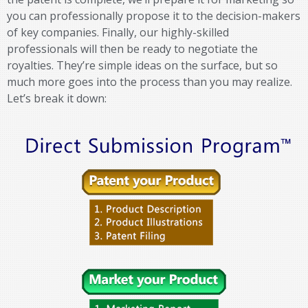
you can professionally propose it to the decision-makers
of key companies. Finally, our highly-skilled
professionals will then be ready to negotiate the
royalties. They’re simple ideas on the surface, but so
much more goes into the process than you may realize.
Let’s break it down: