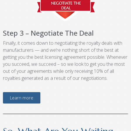
Step 3 – Negotiate The Deal
Finally, it comes down to negotiating the royalty deals with
manufacturers — and we’re nothing short of the best at
getting you the best licensing agreement possible. Whenever
you succeed, we succeed – so we look to get you the most
out of your agreements while only receiving 10% of all
royalties generated as a result of our negotiations.
Learn more