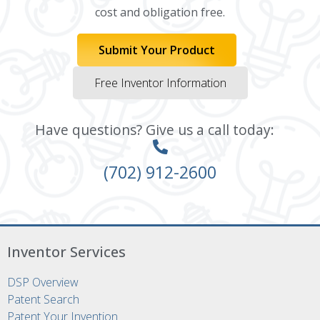
cost and obligation free.
Submit Your Product
Free Inventor Information
Have questions? Give us a call today:
(702) 912-2600
Inventor Services
DSP Overview
Patent Search
Patent Your Invention