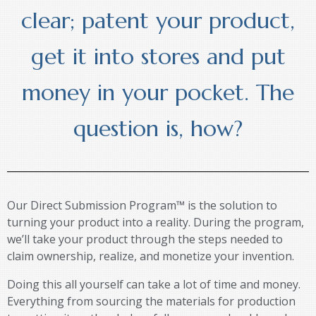
clear; patent your product,
get it into stores and put
money in your pocket. The
question is, how?
Our Direct Submission Program™ is the solution to
turning your product into a reality. During the program,
we’ll take your product through the steps needed to
claim ownership, realize, and monetize your invention.
Doing this all yourself can take a lot of time and money.
Everything from sourcing the materials for production