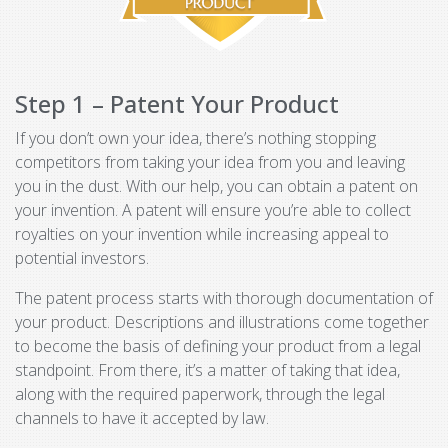
Step 1 – Patent Your Product
If you don’t own your idea, there’s nothing stopping
competitors from taking your idea from you and leaving
you in the dust. With our help, you can obtain a patent on
your invention. A patent will ensure you’re able to collect
royalties on your invention while increasing appeal to
potential investors.
The patent process starts with thorough documentation of
your product. Descriptions and illustrations come together
to become the basis of defining your product from a legal
standpoint. From there, it’s a matter of taking that idea,
along with the required paperwork, through the legal
channels to have it accepted by law.