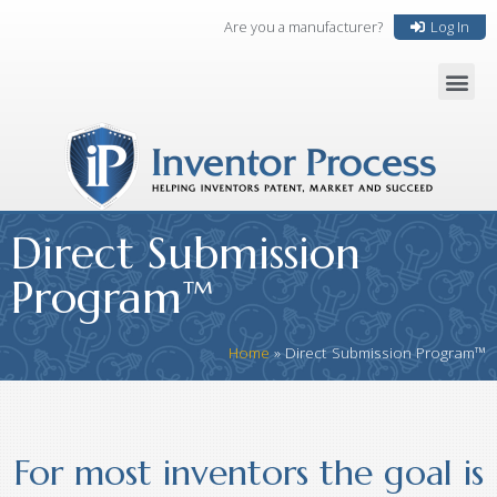
Are you a manufacturer?
Log In
Direct Submission
Program™
Home
»
Direct Submission Program™
For most inventors the goal is