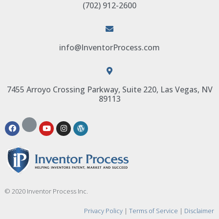
(702) 912-2600
info@InventorProcess.com
7455 Arroyo Crossing Parkway, Suite 220, Las Vegas, NV
89113
© 2020 Inventor Process Inc.
Privacy Policy
|
Terms of Service
|
Disclaimer