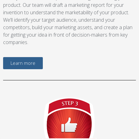
product. Our team will draft a marketing report for your
invention to understand the marketability of your product.
We’ll identify your target audience, understand your
competitors, build your marketing assets, and create a plan
for getting your idea in front of decision-makers from key
companies.
Learn more