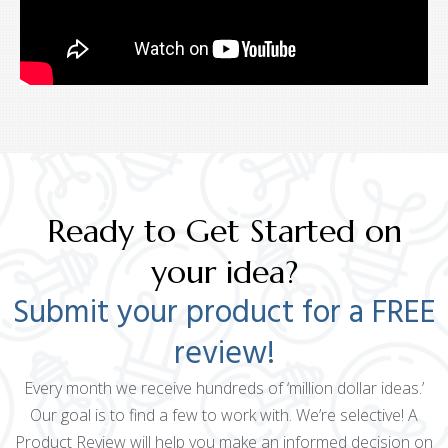
Ready to Get Started on
your idea?
Submit your product for a FREE
review!
Every month we receive hundreds of ‘million dollar ideas.’
Our goal is to find a few to work with. We’re selective! A
Product Review will help you make an informed decision on