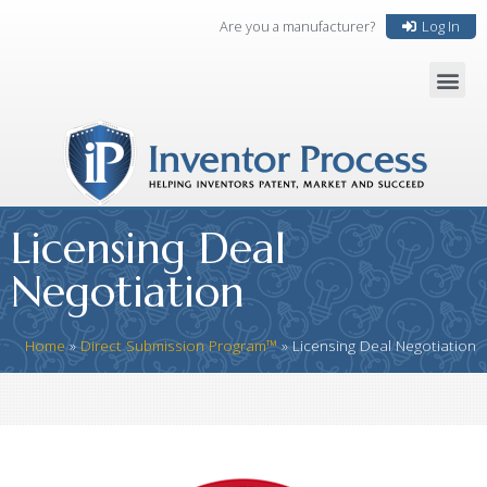
Are you a manufacturer?
Log In
Licensing Deal
Negotiation
Home
»
Direct Submission Program™
»
Licensing Deal Negotiation