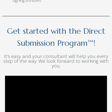
signing bonuses.
Get started with the Direct
Submission Program™!
It’s easy and your consultant will help you every
step of the way. We look forward to working with
you.