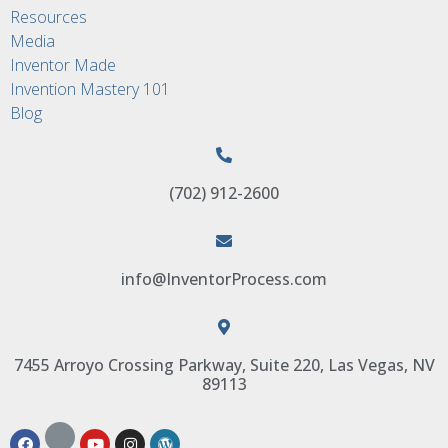
Resources
Media
Inventor Made
Invention Mastery 101
Blog
(702) 912-2600
info@InventorProcess.com
7455 Arroyo Crossing Parkway, Suite 220, Las Vegas, NV
89113