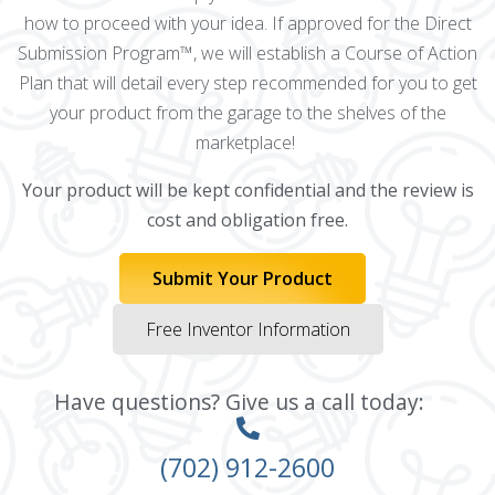
how to proceed with your idea. If approved for the Direct
Submission Program™, we will establish a Course of Action
Plan that will detail every step recommended for you to get
your product from the garage to the shelves of the
marketplace!
Your product will be kept confidential and the review is
cost and obligation free.
Submit Your Product
Free Inventor Information
Have questions? Give us a call today:
(702) 912-2600