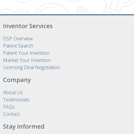
Inventor Services
DSP Overview
Patent Search
Patent Your Invention
Market Your Invention
Licensing Deal Negotiation
Company
About Us
Testimonials
FAQs
Contact
Stay Informed