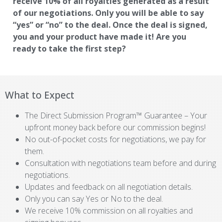
receive 10% of all royalties generated as a result
of our negotiations. Only you will be able to say
“yes” or “no” to the deal. Once the deal is signed,
you and your product have made it! Are you
ready to take the first step?
What to Expect
The Direct Submission Program™ Guarantee – Your
upfront money back before our commission begins!
No out-of-pocket costs for negotiations, we pay for
them.
Consultation with negotiations team before and during
negotiations.
Updates and feedback on all negotiation details.
Only you can say Yes or No to the deal.
We receive 10% commission on all royalties and