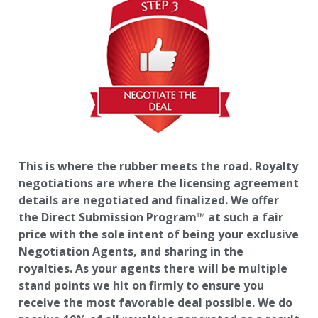
This is where the rubber meets the road. Royalty
negotiations are where the licensing agreement
details are negotiated and finalized. We offer
the Direct Submission Program™ at such a fair
price with the sole intent of being your exclusive
Negotiation Agents, and sharing in the
royalties. As your agents there will be multiple
stand points we hit on firmly to ensure you
receive the most favorable deal possible. We do