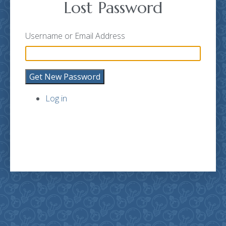
Lost Password
Username or Email Address
Get New Password
Log in