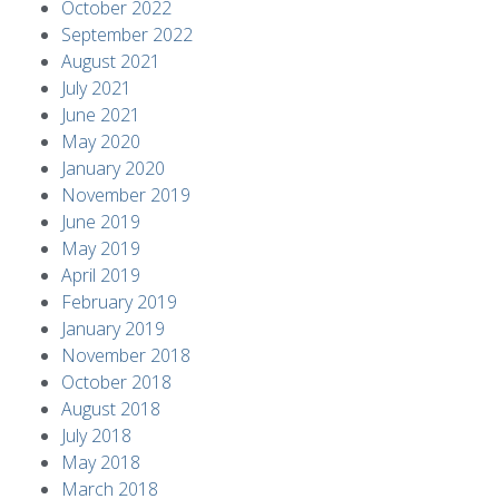
October 2022
September 2022
August 2021
July 2021
June 2021
May 2020
January 2020
November 2019
June 2019
May 2019
April 2019
February 2019
January 2019
November 2018
October 2018
August 2018
July 2018
May 2018
March 2018