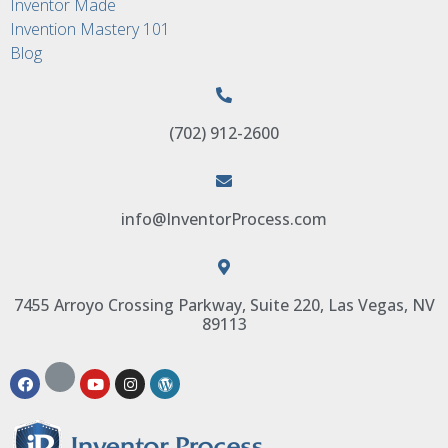
Inventor Made
Invention Mastery 101
Blog
(702) 912-2600
info@InventorProcess.com
7455 Arroyo Crossing Parkway, Suite 220, Las Vegas, NV
89113