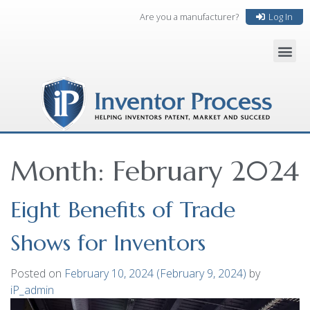
Are you a manufacturer?
Log In
Month:
February 2024
Eight Benefits of Trade
Shows for Inventors
Posted on
February 10, 2024
(February 9, 2024)
by
iP_admin