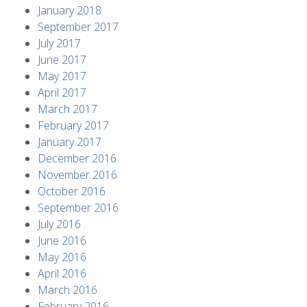
January 2018
September 2017
July 2017
June 2017
May 2017
April 2017
March 2017
February 2017
January 2017
December 2016
November 2016
October 2016
September 2016
July 2016
June 2016
May 2016
April 2016
March 2016
February 2016