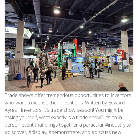
Trade shows offer tremendous opportunities to inventors
who want to license their inventions. Written by Edward
Ayres Inventors, it’s trade show season! You might be
asking yourself, what exactly is a trade show? It’s an in-
person event that brings together a particular #industry to
#discover, #display, #demonstrate, and #discuss new