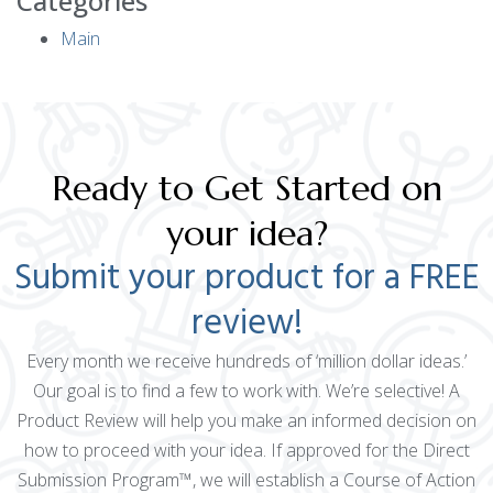
Categories
Main
Ready to Get Started on
your idea?
Submit your product for a FREE
review!
Every month we receive hundreds of ‘million dollar ideas.’
Our goal is to find a few to work with. We’re selective! A
Product Review will help you make an informed decision on
how to proceed with your idea. If approved for the Direct
Submission Program™, we will establish a Course of Action