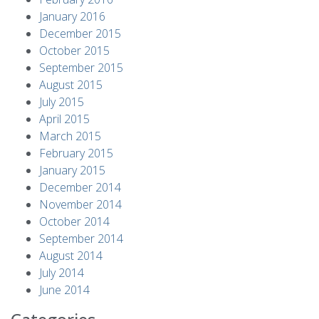
January 2016
December 2015
October 2015
September 2015
August 2015
July 2015
April 2015
March 2015
February 2015
January 2015
December 2014
November 2014
October 2014
September 2014
August 2014
July 2014
June 2014