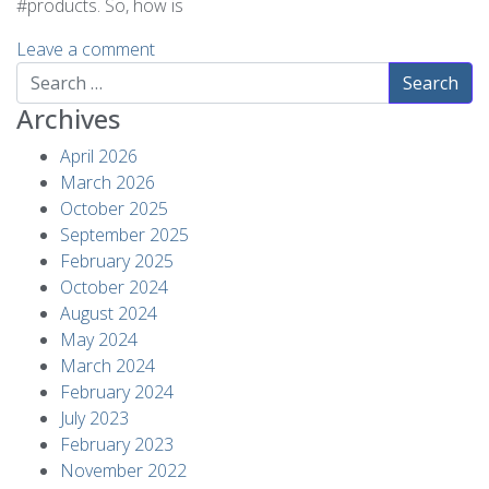
#products. So, how is
Leave a comment
Search
Archives
April 2026
March 2026
October 2025
September 2025
February 2025
October 2024
August 2024
May 2024
March 2024
February 2024
July 2023
February 2023
November 2022