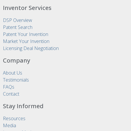
Inventor Services
DSP Overview
Patent Search
Patent Your Invention
Market Your Invention
Licensing Deal Negotiation
Company
About Us
Testimonials
FAQs
Contact
Stay Informed
Resources
Media