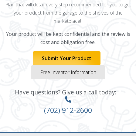
Plan that will detail every step recommended for you to get
your product from the garage to the shelves of the
marketplace!
Your product will be kept confidential and the review is
cost and obligation free.
Submit Your Product
Free Inventor Information
Have questions? Give us a call today:
(702) 912-2600