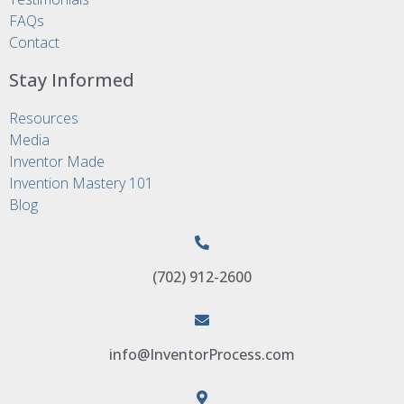
FAQs
Contact
Stay Informed
Resources
Media
Inventor Made
Invention Mastery 101
Blog
(702) 912-2600
info@InventorProcess.com