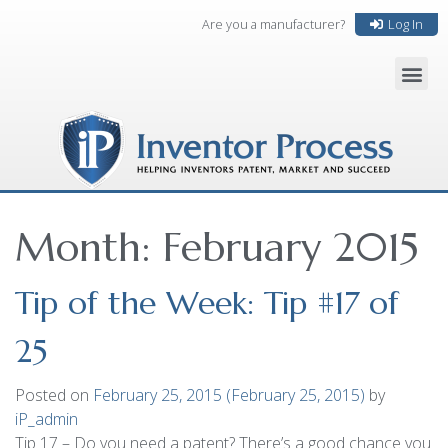
Are you a manufacturer?
Log In
Month:
February 2015
Tip of the Week: Tip #17 of
25
Posted on
February 25, 2015
(February 25, 2015)
by
iP_admin
Tip 17 – Do you need a patent? There’s a good chance you