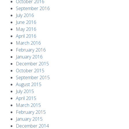
October 2016
September 2016
July 2016
June 2016
May 2016
April 2016
March 2016
February 2016
January 2016
December 2015
October 2015
September 2015
August 2015
July 2015
April 2015
March 2015
February 2015
January 2015
December 2014