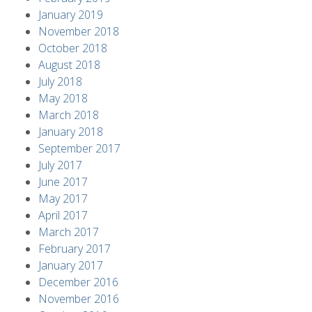
January 2019
November 2018
October 2018
August 2018
July 2018
May 2018
March 2018
January 2018
September 2017
July 2017
June 2017
May 2017
April 2017
March 2017
February 2017
January 2017
December 2016
November 2016