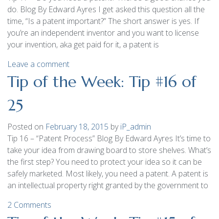
do. Blog By Edward Ayres I get asked this question all the
time, “Is a patent important?” The short answer is yes. If
you’re an independent inventor and you want to license
your invention, aka get paid for it, a patent is
Leave a comment
Tip of the Week: Tip #16 of
25
Posted on
February 18, 2015
by
iP_admin
Tip 16 – “Patent Process” Blog By Edward Ayres It’s time to
take your idea from drawing board to store shelves. What’s
the first step? You need to protect your idea so it can be
safely marketed. Most likely, you need a patent. A patent is
an intellectual property right granted by the government to
2 Comments