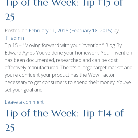
Tip of the Week: Tip #15 of
25
Posted on
February 11, 2015
(February 18, 2015)
by
iP_admin
Tip 15 – “Moving forward with your invention!” Blog By
Edward Ayres You’ve done your homework. Your invention
has been documented, researched and can be cost
effectively manufactured. There’s a large target market and
you’re confident your product has the Wow Factor
necessary to get consumers to spend their money. You’ve
set your goal and
Leave a comment
Tip of the Week: Tip #14 of
25