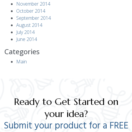
November 2014
October 2014
September 2014
August 2014
July 2014
June 2014
Categories
Main
Ready to Get Started on
your idea?
Submit your product for a FREE