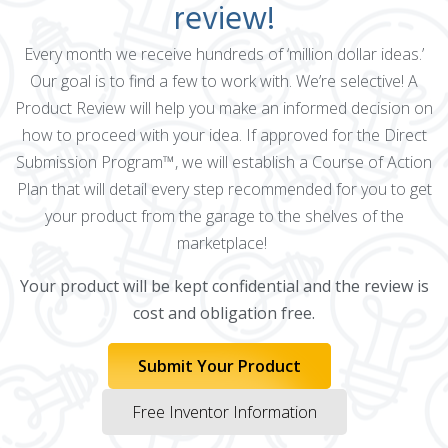
review!
Every month we receive hundreds of ‘million dollar ideas.’
Our goal is to find a few to work with. We’re selective! A
Product Review will help you make an informed decision on
how to proceed with your idea. If approved for the Direct
Submission Program™, we will establish a Course of Action
Plan that will detail every step recommended for you to get
your product from the garage to the shelves of the
marketplace!
Your product will be kept confidential and the review is
cost and obligation free.
Submit Your Product
Free Inventor Information