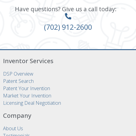
Have questions? Give us a call today:
(702) 912-2600
Inventor Services
DSP Overview
Patent Search
Patent Your Invention
Market Your Invention
Licensing Deal Negotiation
Company
About Us
Testimonials