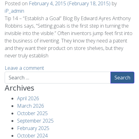
Posted on
February 4, 2015
(February 18, 2015)
by
iP_admin
Tip 14 – “Establish a Goal” Blog By Edward Ayres Anthony
Robbins says, “Setting goals is the first step in turning the
invisible into the visible.” Often inventors jump feet first into
the business of inventing. They know they need a patent
and they want their product on store shelves, but they
never truly establish
Leave a comment
Search
Archives
April 2026
March 2026
October 2025
September 2025
February 2025
October 2024