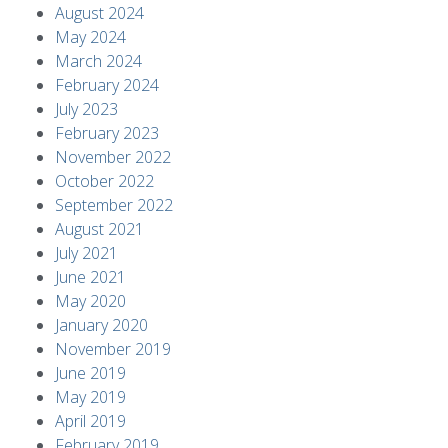
August 2024
May 2024
March 2024
February 2024
July 2023
February 2023
November 2022
October 2022
September 2022
August 2021
July 2021
June 2021
May 2020
January 2020
November 2019
June 2019
May 2019
April 2019
February 2019