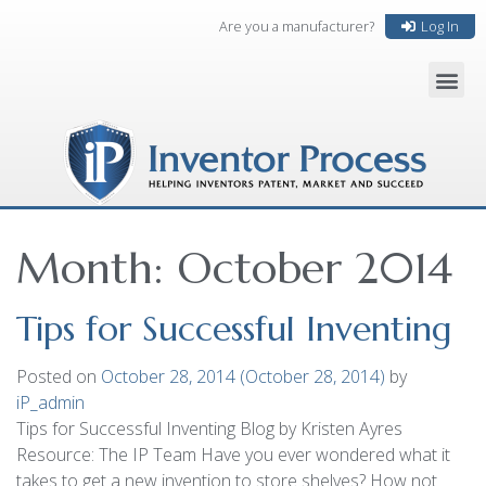
Are you a manufacturer?
Log In
Month:
October 2014
Tips for Successful Inventing
Posted on
October 28, 2014
(October 28, 2014)
by
iP_admin
Tips for Successful Inventing Blog by Kristen Ayres
Resource: The IP Team Have you ever wondered what it
takes to get a new invention to store shelves? How not