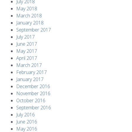
July 2018
May 2018
March 2018
January 2018
September 2017
July 2017
June 2017
May 2017
April 2017
March 2017
February 2017
January 2017
December 2016
November 2016
October 2016
September 2016
July 2016
June 2016
May 2016