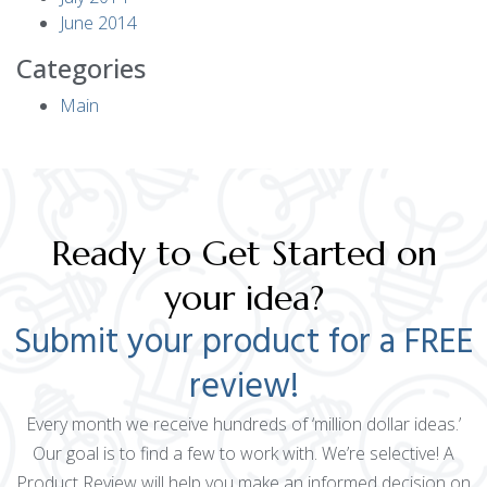
June 2014
Categories
Main
Ready to Get Started on
your idea?
Submit your product for a FREE
review!
Every month we receive hundreds of ‘million dollar ideas.’
Our goal is to find a few to work with. We’re selective! A
Product Review will help you make an informed decision on