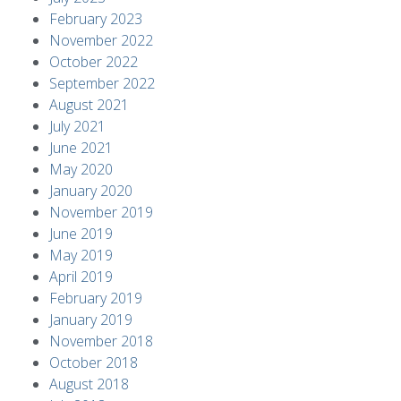
February 2023
November 2022
October 2022
September 2022
August 2021
July 2021
June 2021
May 2020
January 2020
November 2019
June 2019
May 2019
April 2019
February 2019
January 2019
November 2018
October 2018
August 2018