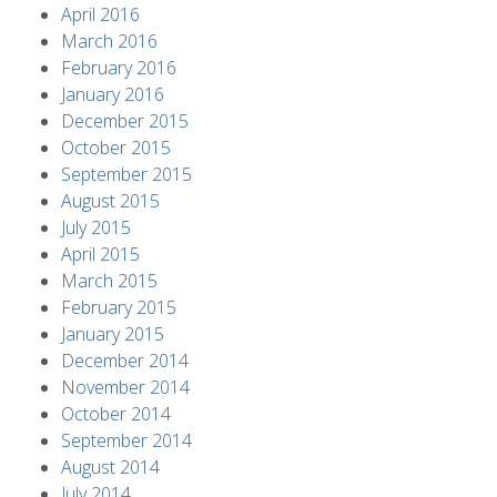
April 2016
March 2016
February 2016
January 2016
December 2015
October 2015
September 2015
August 2015
July 2015
April 2015
March 2015
February 2015
January 2015
December 2014
November 2014
October 2014
September 2014
August 2014
July 2014