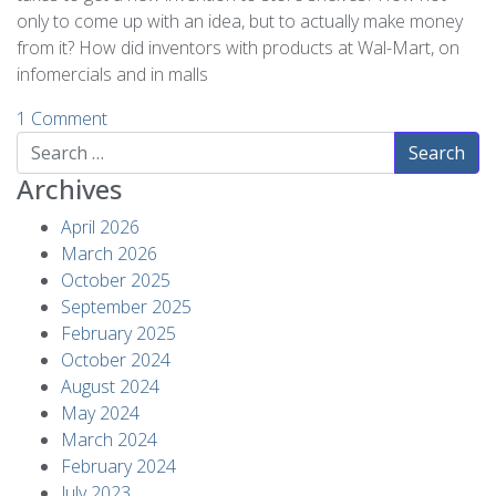
only to come up with an idea, but to actually make money
from it? How did inventors with products at Wal-Mart, on
infomercials and in malls
1 Comment
Search
Archives
April 2026
March 2026
October 2025
September 2025
February 2025
October 2024
August 2024
May 2024
March 2024
February 2024
July 2023