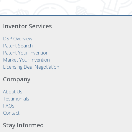
Inventor Services
DSP Overview
Patent Search
Patent Your Invention
Market Your Invention
Licensing Deal Negotiation
Company
About Us
Testimonials
FAQs
Contact
Stay Informed