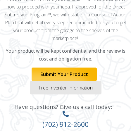
how to proceed with your idea. If approved for the Direct
Submission Program™, we will establish a Course of Action
Plan that will detail every step recommended for you to get
your product from the garage to the shelves of the
marketplace!
Your product will be kept confidential and the review is
cost and obligation free.
Submit Your Product
Free Inventor Information
Have questions? Give us a call today:
(702) 912-2600