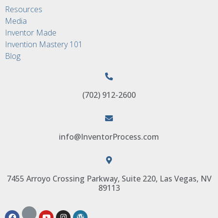
Resources
Media
Inventor Made
Invention Mastery 101
Blog
(702) 912-2600
info@InventorProcess.com
7455 Arroyo Crossing Parkway, Suite 220, Las Vegas, NV
89113