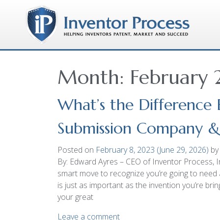
Month:
February
What’s the Difference
Submission Company & a
Posted on
February 8, 2023
(June 29, 2026)
by
By: Edward Ayres – CEO of Inventor Process, In
smart move to recognize you’re going to need 
is just as important as the invention you’re br
your great
Leave a comment