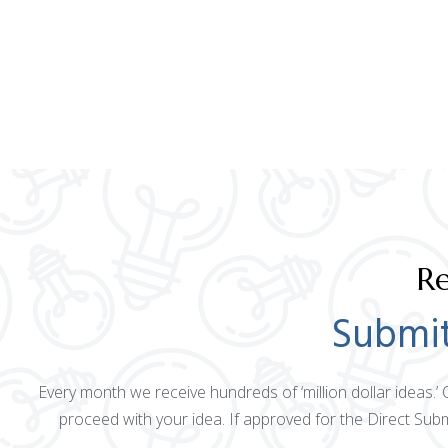
Re
Submit
Every month we receive hundreds of ‘million dollar ideas.’
proceed with your idea. If approved for the Direct Sub