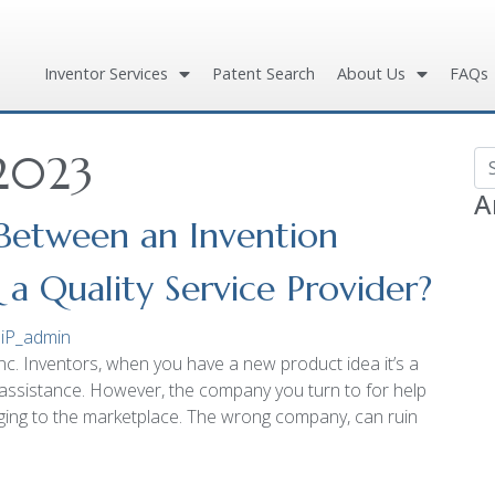
Inventor Services
Patent Search
About Us
FAQs
 2023
Se
A
 Between an Invention
 Quality Service Provider?
iP_admin
c. Inventors, when you have a new product idea it’s a
assistance. However, the company you turn to for help
inging to the marketplace. The wrong company, can ruin