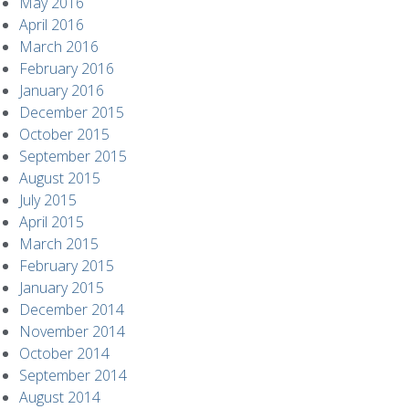
May 2016
April 2016
March 2016
February 2016
January 2016
December 2015
October 2015
September 2015
August 2015
July 2015
April 2015
March 2015
February 2015
January 2015
December 2014
November 2014
October 2014
September 2014
August 2014