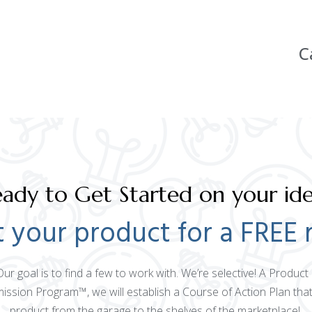
C
ady to Get Started on your id
 your product for a FREE 
 Our goal is to find a few to work with. We’re selective! A Produ
mission Program™, we will establish a Course of Action Plan that
product from the garage to the shelves of the marketplace!