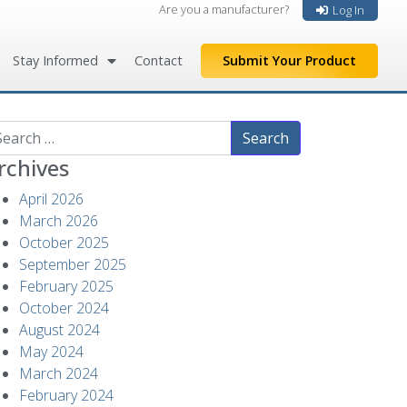
Are you a manufacturer?
Log In
Stay Informed
Contact
Submit Your Product
arch
rchives
April 2026
March 2026
October 2025
September 2025
February 2025
October 2024
August 2024
May 2024
March 2024
February 2024