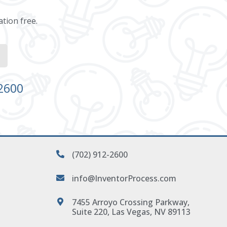
ation free.
-2600
(702) 912-2600
info@InventorProcess.com
7455 Arroyo Crossing Parkway,
Suite 220, Las Vegas, NV 89113