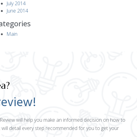
July 2014
June 2014
ategories
Main
ea?
review!
ct Review will help you make an informed decision on how to
 will detail every step recommended for you to get your