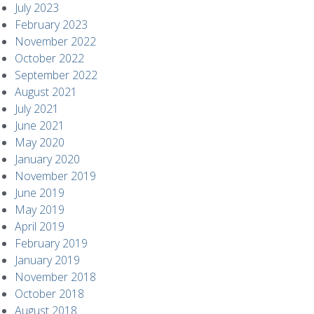
July 2023
February 2023
November 2022
October 2022
September 2022
August 2021
July 2021
June 2021
May 2020
January 2020
November 2019
June 2019
May 2019
April 2019
February 2019
January 2019
November 2018
October 2018
August 2018