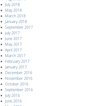
July 2018
May 2018
March 2018
January 2018
September 2017
July 2017
June 2017
May 2017
April 2017
March 2017
February 2017
January 2017
December 2016
November 2016
October 2016
September 2016
July 2016
June 2016