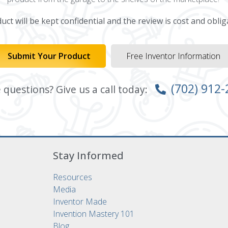
ct will be kept confidential and the review is cost and oblig
Submit Your Product
Free Inventor Information
(702) 912
questions? Give us a call today:
Stay Informed
Resources
Media
Inventor Made
Invention Mastery 101
Blog