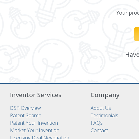
Your produ
Have 
Inventor Services
Company
DSP Overview
About Us
Patent Search
Testimonials
Patent Your Invention
FAQs
Market Your Invention
Contact
Licensing Deal Negotiation