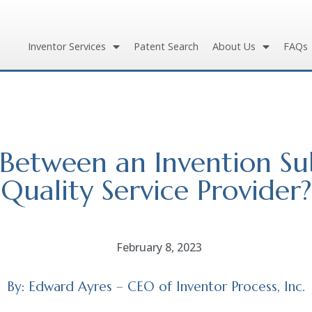
Inventor Services
Patent Search
About Us
FAQs
e Between an Invention S
Quality Service Provider?
February 8, 2023
By: Edward Ayres – CEO of Inventor Process, Inc.