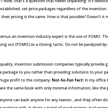
 Now, that’s a question that needs unpacking: It’s obvious
tablished, set-price packages regardless of the invention. I
r; their pricing is the same. How is that possible? Doesn’t i
 versus an invention industry expert is the use of FOMO. T
sing out (FOMO) as a closing tactic. Do not be paralyzed by
o quality, invention submission companies typically provide g
l a package to you rather than providing solutions to your
a huge profit to the company.
Not-So-Fun fact:
In my office 
are the same book with only minimal information, like the
anyone can bash anyone for any reason…and they often do. De
 working with. Is there a trend of good reviews, bad revie