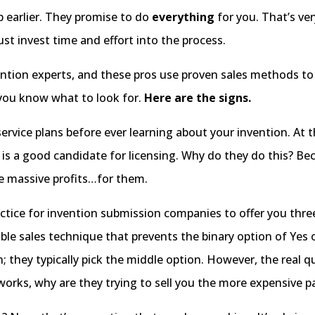
p earlier. They promise to do
everything
for you. That’s very
st invest time and effort into the process.
ention experts, and these pros use proven sales methods t
 you know what to look for.
Here are the signs.
service plans before ever learning about your invention. At th
uct is a good candidate for licensing. Why do they do this?
te massive profits…for them.
tice for invention submission companies to offer you thre
ble sales technique that prevents the binary option of Yes or
; they typically pick the middle option. However, the real
 works, why are they trying to sell you the more expensive 