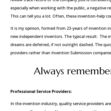
especially when working with the public, a negative re
This can tell you a lot. Often, these invention-help 
It is my opinion, formed from 23-years of invention i
new independent inventors. The typical result: The i
dreams are deferred, if not outright dashed. The quic
providers rather than Invention Submission companie
Always remember
Professional Service Providers:
In the invention industry, quality service providers 