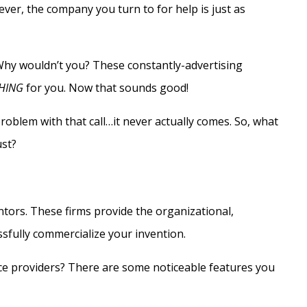
ver, the company you turn to for help is just as
 Why wouldn’t you? These constantly-advertising
HING
for you. Now that sounds good!
roblem with that call…it never actually comes. So, what
ust?
ntors. These firms provide the organizational,
essfully commercialize your invention.
ce providers? There are some noticeable features you