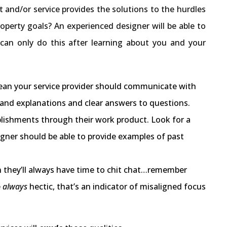
t and/or service provides the solutions to the hurdles
roperty goals? An experienced designer will be able to
 can only do this after learning about you and your
t mean your service provider should communicate with
stand explanations and clear answers to questions.
plishments through their work product. Look for a
signer should be able to provide examples of past
an they’ll always have time to chit chat…remember
e
always
hectic, that’s an indicator of misaligned focus