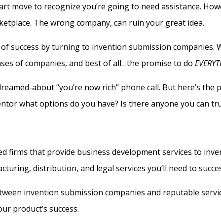
art move to recognize you’re going to need assistance. Howe
rketplace. The wrong company, can ruin your great idea.
es of success by turning to invention submission companies.
ases of companies, and best of all…the promise to do
EVERYT
 dreamed-about “you’re now rich” phone call. But here’s the p
ntor what options do you have? Is there anyone you can tr
ed firms that provide business development services to inve
turing, distribution, and legal services you’ll need to succ
etween invention submission companies and reputable servi
our product’s success.