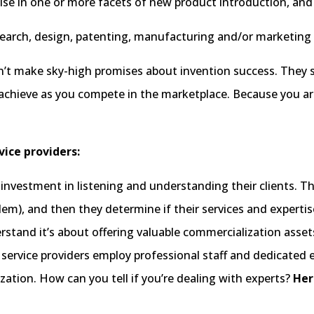
se in one or more facets of new product introduction, and th
research, design, patenting, manufacturing and/or marketing
’t make sky-high promises about invention success. They sho
chieve as you compete in the marketplace. Because you ar
vice providers:
investment in listening and understanding their clients. T
m), and then they determine if their services and expertise a
derstand it’s about offering valuable commercialization asse
 service providers employ professional staff and dedicated 
tion. How can you tell if you’re dealing with experts?
Her