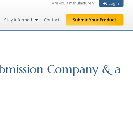
Are you a manufacturer?
Log In
Stay Informed
Contact
Submit Your Product
ubmission Company & a