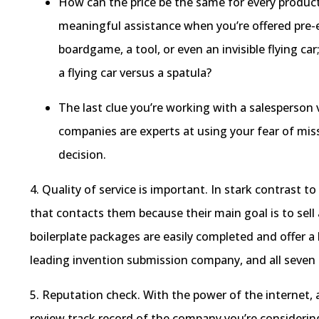
How can the price be the same for every product?
meaningful assistance when you’re offered pre-es
boardgame, a tool, or even an invisible flying ca
a flying car versus a spatula?
The last clue you’re working with a salesperson
companies are experts at using your fear of mis
decision.
4. Quality of service is important. In stark contrast t
that contacts them because their main goal is to sel
boilerplate packages are easily completed and offer 
leading invention submission company, and all seven 
5. Reputation check. With the power of the internet, 
review track record of the company you’re considering