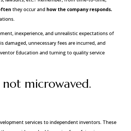
often
they occur and
how the company responds.
ations.
ement, inexperience, and unrealistic expectations of
 is damaged, unnecessary fees are incurred, and
nventor Education and turning to quality service
 not microwaved.
 development services to independent inventors. These