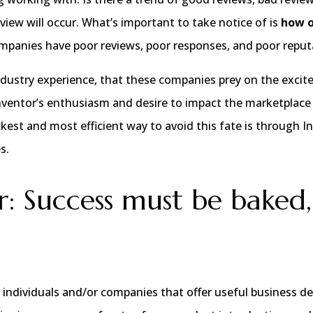
view will occur. What’s important to take notice of is
how 
companies have poor reviews, poor responses, and poor reput
ndustry experience, that these companies prey on the excit
nventor’s enthusiasm and desire to impact the marketplace
kest and most efficient way to avoid this fate is through I
s.
: Success must be baked,
are individuals and/or companies that offer useful business