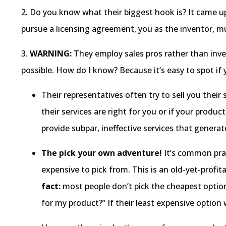
2. Do you know what their biggest hook is? It came u
pursue a licensing agreement, you as the inventor, mu
3.
WARNING:
They employ sales pros rather than inv
possible. How do I know? Because it’s easy to spot if
Their representatives often try to sell you their 
their services are right for you or if your prod
provide subpar, ineffective services that genera
The pick your own adventure!
It’s common prac
expensive to pick from. This is an old-yet-profita
fact:
most people don’t pick the cheapest option
for my product?” If their least expensive option