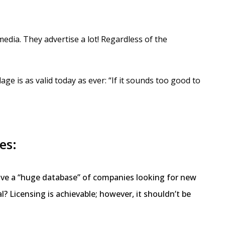
edia. They advertise a lot! Regardless of the
ge is as valid today as ever: “If it sounds too good to
es:
 have a “huge database” of companies looking for new
al? Licensing is achievable; however, it shouldn’t be