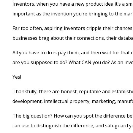
Inventors, when you have a new product idea it’s a sm
important as the invention you’re bringing to the ma
Far too often, aspiring inventors cripple their chanc
businesses brag about their connections, their datab
All you have to do is pay them, and then wait for that
are you supposed to do? What CAN you do? As an inve
Yes!
Thankfully, there are honest, reputable and establish
development, intellectual property, marketing, manufac
The big question? How can you spot the difference b
can use to distinguish the difference, and safeguard y