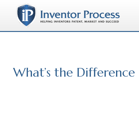
What’s the Differenc