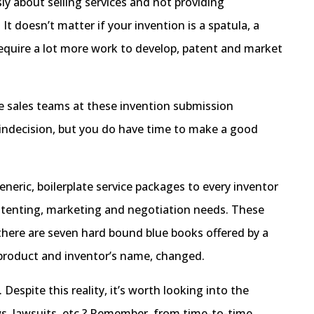
ly about selling services and not providing
t doesn’t matter if your invention is a spatula, a
t require a lot more work to develop, patent and market
he sales teams at these invention submission
 indecision, but you do have time to make a good
eneric, boilerplate service packages to every inventor
 patenting, marketing and negotiation needs. These
there are seven hard bound blue books offered by a
 product and inventor’s name, changed.
spite this reality, it’s worth looking into the
ws, lawsuits, etc.? Remember, from time-to-time,