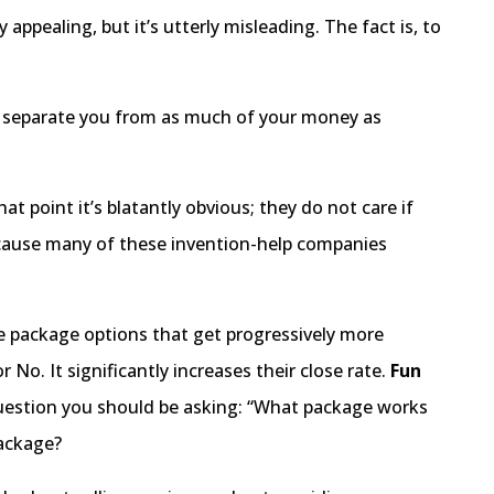
 appealing, but it’s utterly misleading. The fact is, to
o separate you from as much of your money as
at point it’s blatantly obvious; they do not care if
 Because many of these invention-help companies
e package options that get progressively more
 No. It significantly increases their close rate.
Fun
 question you should be asking: “What package works
package?