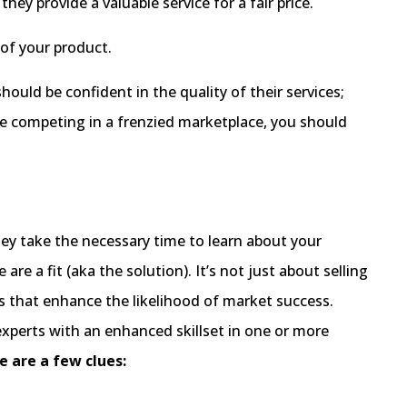
ey provide a valuable service for a fair price.
 of your product.
uld be confident in the quality of their services;
e competing in a frenzied marketplace, you should
hey take the necessary time to learn about your
re a fit (aka the solution). It’s not just about selling
ts that enhance the likelihood of market success.
experts with an enhanced skillset in one or more
e are a few clues: