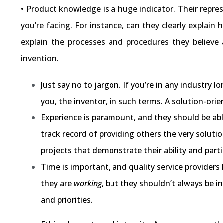
• Product knowledge is a huge indicator. Their repres
you’re facing. For instance, can they clearly explain
explain the processes and procedures they believe 
invention.
Just say no to jargon. If you’re in any industry
you, the inventor, in such terms. A solution-ori
Experience is paramount, and they should be abl
track record of providing others the very soluti
projects that demonstrate their ability and partic
Time is important, and quality service providers
they are
working
, but they shouldn’t always be i
and priorities.