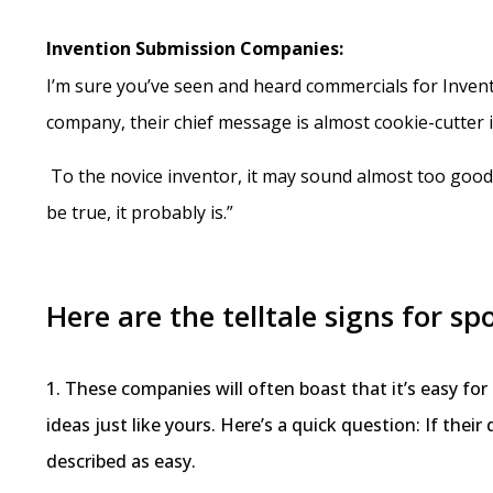
Invention Submission Companies:
I’m sure you’ve seen and heard commercials for Invent
company, their chief message is almost cookie-cutter id
To the novice inventor, it may sound almost too good t
be true, it probably is.”
Here are the telltale signs for 
1. These companies will often boast that it’s easy fo
ideas just like yours. Here’s a quick question: If thei
described as easy.