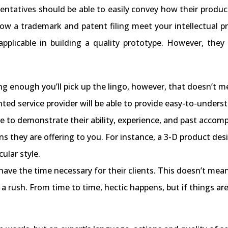
entatives should be able to easily convey how their produc
 how a trademark and patent filing meet your intellectual p
applicable in building a quality prototype. However, they
 long enough you’ll pick up the lingo, however, that doesn’
ented service provider will be able to provide easy-to-under
e to demonstrate their ability, experience, and past accom
ons they are offering to you. For instance, a 3-D product de
ular style.
 have the time necessary for their clients. This doesn’t me
n a rush. From time to time, hectic happens, but if things ar