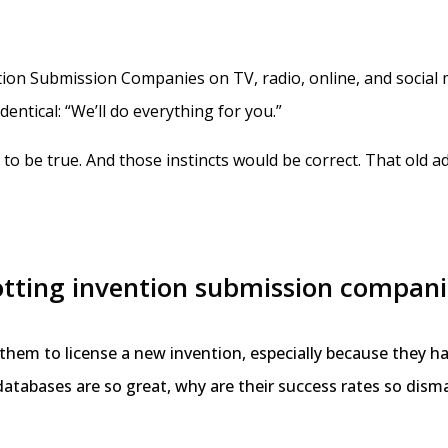
ion Submission Companies on TV, radio, online, and social m
entical: “We’ll do everything for you.”
o be true. And those instincts would be correct. That old ada
spotting invention submission compani
r them to license a new invention, especially because they
r databases are so great, why are their success rates so dism