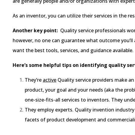
are generally people and/or organizations with experti
As an inventor, you can utilize their services in the 
Another key point:
Quality service professionals won
however, no one can guarantee what outcome you’ll a
want the best tools, services, and guidance available.
Here’s some helpful tips on identifying quality ser
They’re
active
Quality service providers make an 
product, your goal and your needs (aka the proble
one-size-fits-all services to inventors. They un
They employ experts. Quality invention industry
facets of product development and commercializa