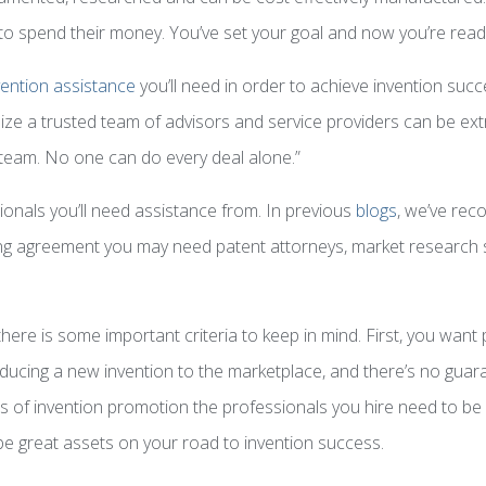
o spend their money. You’ve set your goal and now you’re rea
vention assistance
you’ll need in order to achieve invention succe
realize a trusted team of advisors and service providers can be 
team. No one can do every deal alone.”
nals you’ll need assistance from. In previous
blogs
, we’ve rec
sing agreement you may need patent attorneys, market research s
e there is some important criteria to keep in mind. First, you wan
oducing a new invention to the marketplace, and there’s no guaran
es of invention promotion the professionals you hire need to be 
 be great assets on your road to invention success.