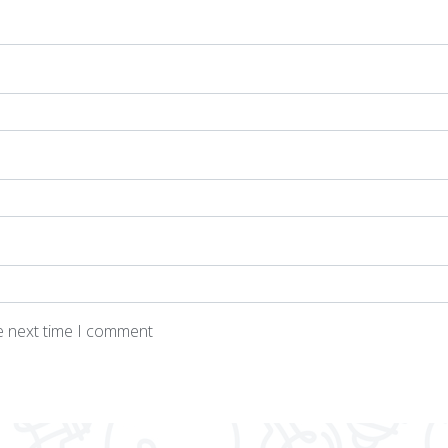
he next time I comment