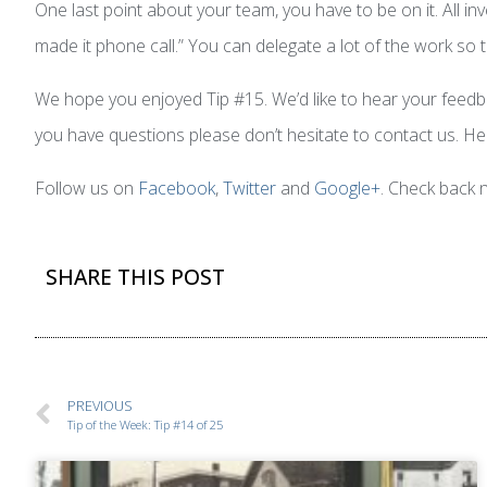
One last point about your team, you have to be on it. All in
made it phone call.” You can delegate a lot of the work s
We hope you enjoyed Tip #15. We’d like to hear your feedbac
you have questions please don’t hesitate to contact us. Hel
Follow us on
Facebook
,
Twitter
and
Google+
. Check back 
SHARE THIS POST
PREVIOUS
Tip of the Week: Tip #14 of 25