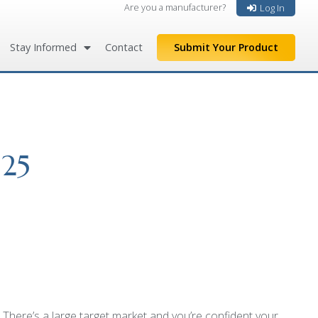
Are you a manufacturer?
Log In
Stay Informed
Contact
Submit Your Product
 25
here’s a large target market and you’re confident your