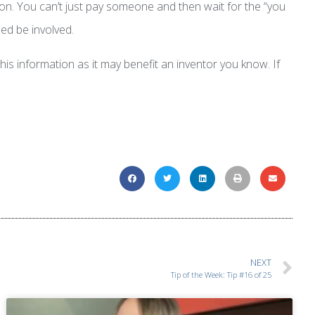
ion. You can’t just pay someone and then wait for the “you
ed be involved.
is information as it may benefit an inventor you know. If
NEXT
Tip of the Week: Tip #16 of 25