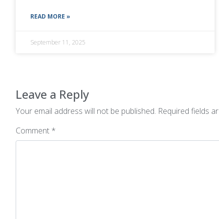
READ MORE »
September 11, 2025
Leave a Reply
Your email address will not be published.
Required fields 
Comment
*