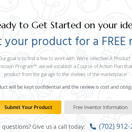
ady to Get Started on your id
 your product for a FREE 
 Our goal is to find a few to work with. We’re selective! A Produ
mission Program™, we will establish a Course of Action Plan that
product from the garage to the shelves of the marketplace!
ct will be kept confidential and the review is cost and oblig
Submit Your Product
Free Inventor Information
(702) 912
questions? Give us a call today: