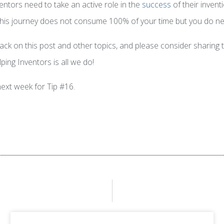
ventors need to take an active role in the
success
of their invent
o this journey does not consume 100% of your time but you do ne
k on this post and other topics, and please consider sharing th
ping Inventors is all we do!
next week for Tip #16.