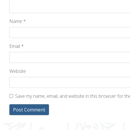
Name
*
Email
*
Website
Save my name, email, and website in this browser for t