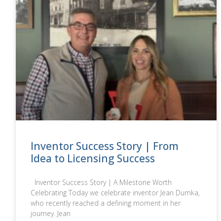
Inventor Success Story | From
Idea to Licensing Success
Inventor Success Story | A Milestone Worth
Celebrating Today we celebrate inventor Jean Dumka,
who recently reached a defining moment in her
journey. Jean