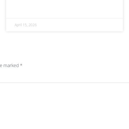
April 15, 2026
are marked
*