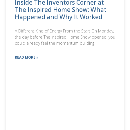
Inside The Inventors Corner at
The Inspired Home Show: What
Happened and Why It Worked
A Different Kind of Energy From the Start On Monday,
the day before The Inspired Home Show opened, you
could already feel the momentum building
READ MORE »