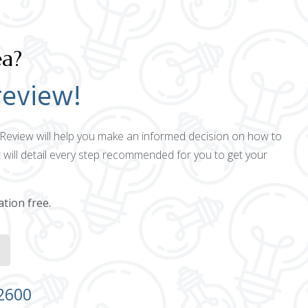
ea?
review!
ct Review will help you make an informed decision on how to
 will detail every step recommended for you to get your
ation free.
-2600