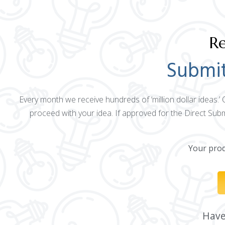
Re
Submit
Every month we receive hundreds of ‘million dollar ideas.’
proceed with your idea. If approved for the Direct Sub
Your produ
Have 