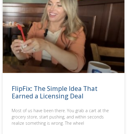
FlipFix: The Simple Idea That
Earned a Licensing Deal
Most of us have been there. You grab a cart at the
grocery store, start pushing, and within seconds
realize something is wrong. The wheel