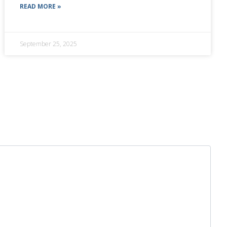
READ MORE »
September 25, 2025