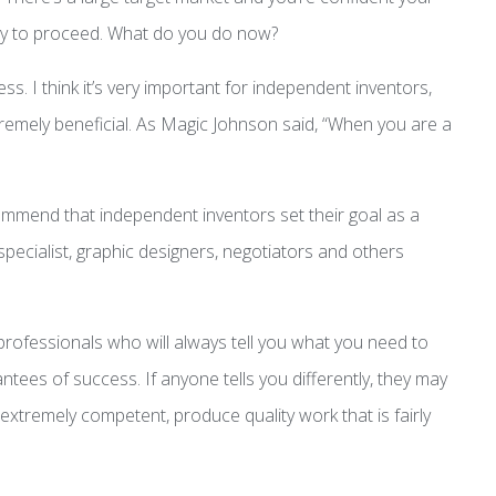
dy to proceed. What do you do now?
ss. I think it’s very important for independent inventors,
extremely beneficial. As Magic Johnson said, “When you are a
ommend that independent inventors set their goal as a
pecialist, graphic designers, negotiators and others
t professionals who will always tell you what you need to
tees of success. If anyone tells you differently, they may
extremely competent, produce quality work that is fairly