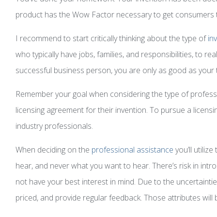
product has the Wow Factor necessary to get consumers t
I recommend to start critically thinking about the type of
in
who typically have jobs, families, and responsibilities, to 
successful business person, you are only as good as your 
Remember your goal when considering the type of professio
licensing agreement for their invention. To pursue a licen
industry professionals.
When deciding on the
professional assistance
you’ll utiliz
hear, and never what you want to hear. There’s risk in intr
not have your best interest in mind. Due to the uncertainti
priced, and provide regular feedback. Those attributes will