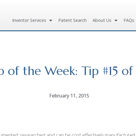
Inventor Services
Patent Search
About Us
FAQs
p of the Week: Tip #15 of
February 11, 2015
ented, researched and can be cost effectively manufactured. T