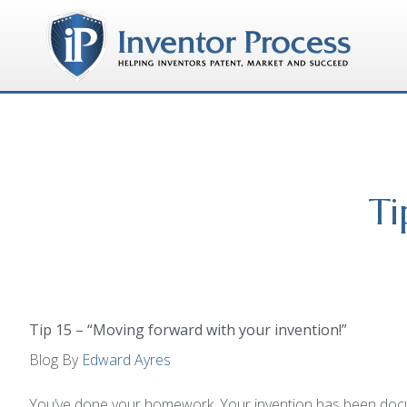
Ti
Tip 15 – “Moving forward with your invention!”
Blog By
Edward Ayres
You’ve done your homework. Your invention has been docum