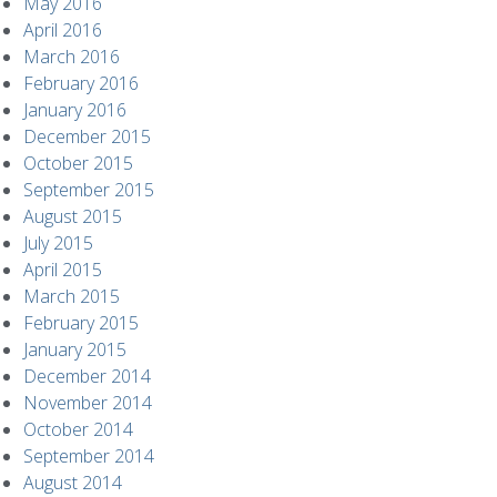
May 2016
April 2016
March 2016
February 2016
January 2016
December 2015
October 2015
September 2015
August 2015
July 2015
April 2015
March 2015
February 2015
January 2015
December 2014
November 2014
October 2014
September 2014
August 2014