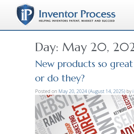
Day:
May 20, 20
New products so great 
or do they?
Posted on
May 20, 2024
(August 14, 2025)
by
i