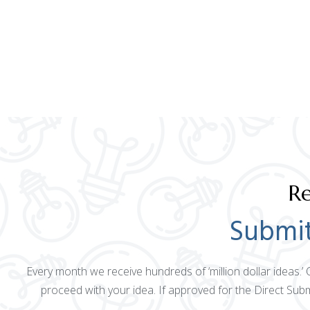
Re
Submit
Every month we receive hundreds of ‘million dollar ideas.’
proceed with your idea. If approved for the Direct Sub