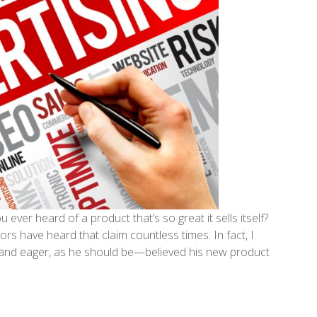
 ever heard of a product that’s so great it sells itself?
s have heard that claim countless times. In fact, I
d and eager, as he should be—believed his new product