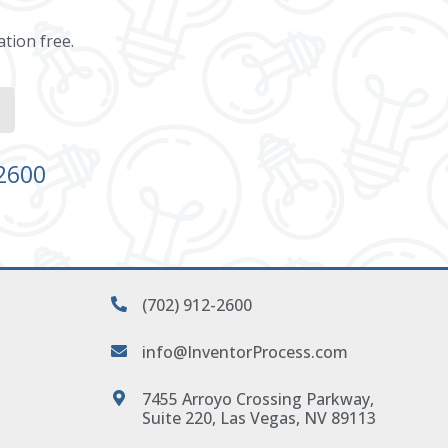
ation free.
-2600
(702) 912-2600
info@InventorProcess.com
7455 Arroyo Crossing Parkway,
Suite 220, Las Vegas, NV 89113