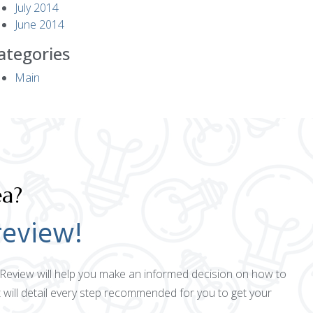
July 2014
June 2014
ategories
Main
ea?
review!
ct Review will help you make an informed decision on how to
 will detail every step recommended for you to get your