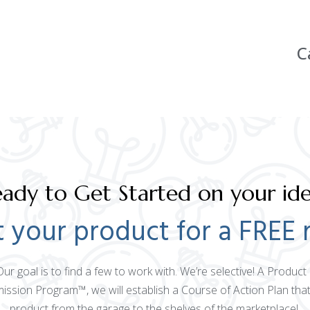
C
ady to Get Started on your id
 your product for a FREE 
 Our goal is to find a few to work with. We’re selective! A Produ
mission Program™, we will establish a Course of Action Plan that
product from the garage to the shelves of the marketplace!