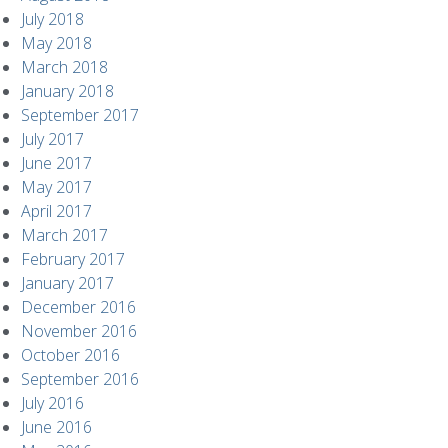
July 2018
May 2018
March 2018
January 2018
September 2017
July 2017
June 2017
May 2017
April 2017
March 2017
February 2017
January 2017
December 2016
November 2016
October 2016
September 2016
July 2016
June 2016