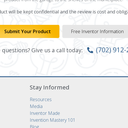
ct will be kept confidential and the review is cost and oblig
Submit Your Product
Free Inventor Information
(702) 912
questions? Give us a call today:
Stay Informed
Resources
Media
Inventor Made
Invention Mastery 101
Blog