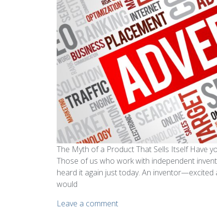
The Myth of a Product That Sells Itself Have you
Those of us who work with independent inventor
heard it again just today. An inventor—excite
would
Leave a comment