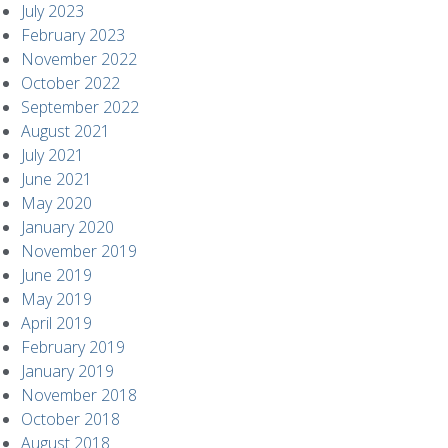
July 2023
February 2023
November 2022
October 2022
September 2022
August 2021
July 2021
June 2021
May 2020
January 2020
November 2019
June 2019
May 2019
April 2019
February 2019
January 2019
November 2018
October 2018
August 2018