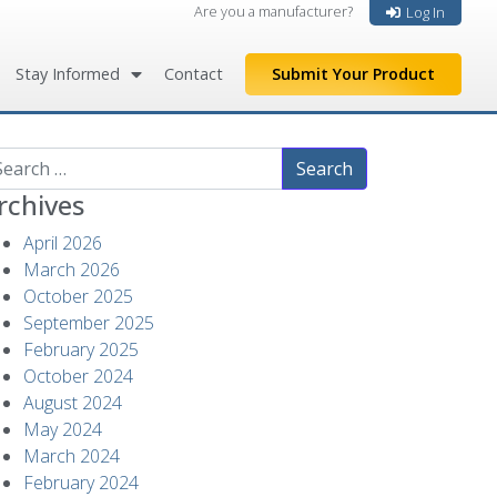
Are you a manufacturer?
Log In
Stay Informed
Contact
Submit Your Product
arch
rchives
April 2026
March 2026
October 2025
September 2025
February 2025
October 2024
August 2024
May 2024
March 2024
February 2024