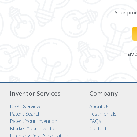
Your produ
Have 
Inventor Services
Company
DSP Overview
About Us
Patent Search
Testimonials
Patent Your Invention
FAQs
Market Your Invention
Contact
Licensing Deal Negotiation