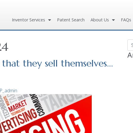
Inventor Services
Patent Search
About Us
FAQs
24
Se
A
that they sell themselves…
P_admin