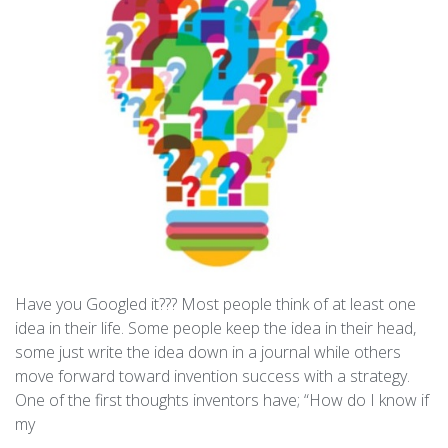
Have you Googled it??? Most people think of at least one
idea in their life. Some people keep the idea in their head,
some just write the idea down in a journal while others
move forward toward invention success with a strategy.
One of the first thoughts inventors have; “How do I know if
my