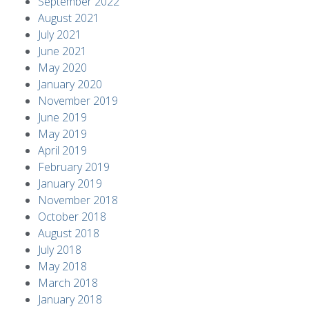
September 2022
August 2021
July 2021
June 2021
May 2020
January 2020
November 2019
June 2019
May 2019
April 2019
February 2019
January 2019
November 2018
October 2018
August 2018
July 2018
May 2018
March 2018
January 2018