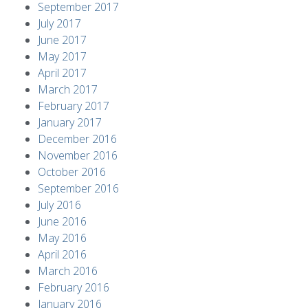
September 2017
July 2017
June 2017
May 2017
April 2017
March 2017
February 2017
January 2017
December 2016
November 2016
October 2016
September 2016
July 2016
June 2016
May 2016
April 2016
March 2016
February 2016
January 2016