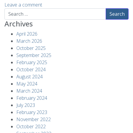
Leave a comment
Search
Archives
April 2026
March 2026
October 2025
September 2025
February 2025
October 2024
August 2024
May 2024
March 2024
February 2024
July 2023
February 2023
November 2022
October 2022