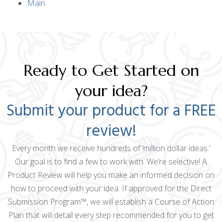
Main
Ready to Get Started on
your idea?
Submit your product for a FREE
review!
Every month we receive hundreds of ‘million dollar ideas.’
Our goal is to find a few to work with. We’re selective! A
Product Review will help you make an informed decision on
how to proceed with your idea. If approved for the Direct
Submission Program™, we will establish a Course of Action
Plan that will detail every step recommended for you to get