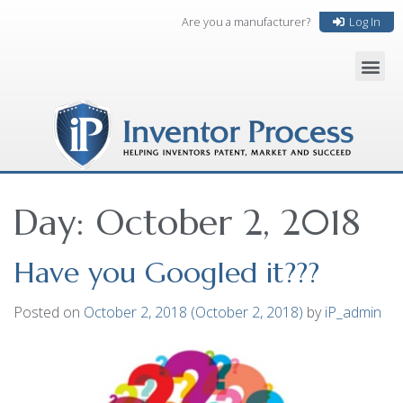
Are you a manufacturer?
Log In
Day:
October 2, 2018
Have you Googled it???
Posted on
October 2, 2018
(October 2, 2018)
by
iP_admin