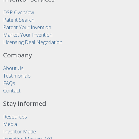
DSP Overview
Patent Search
Patent Your Invention
Market Your Invention
Licensing Deal Negotiation
Company
About Us
Testimonials
FAQs
Contact
Stay Informed
Resources
Media
Inventor Made
Invention Mastery 101