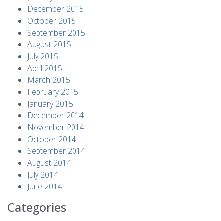
December 2015
October 2015
September 2015
August 2015
July 2015
April 2015
March 2015
February 2015
January 2015
December 2014
November 2014
October 2014
September 2014
August 2014
July 2014
June 2014
Categories