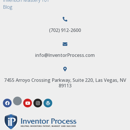
Blog
(702) 912-2600
info@InventorProcess.com
7455 Arroyo Crossing Parkway, Suite 220, Las Vegas, NV
89113