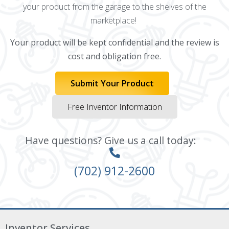
your product from the garage to the shelves of the
marketplace!
Your product will be kept confidential and the review is
cost and obligation free.
Submit Your Product
Free Inventor Information
Have questions? Give us a call today:
(702) 912-2600
Inventor Services