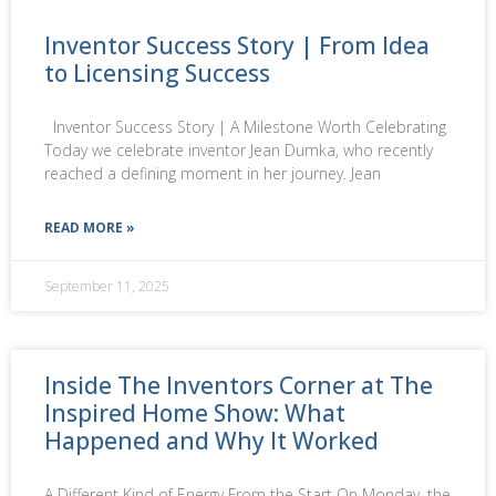
Inventor Success Story | From Idea
to Licensing Success
Inventor Success Story | A Milestone Worth Celebrating
Today we celebrate inventor Jean Dumka, who recently
reached a defining moment in her journey. Jean
READ MORE »
September 11, 2025
Inside The Inventors Corner at The
Inspired Home Show: What
Happened and Why It Worked
A Different Kind of Energy From the Start On Monday, the