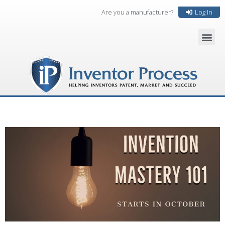
Are you a manufacturer?
Log In