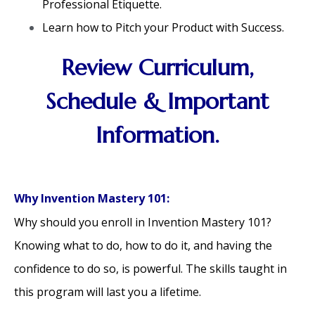
Professional Etiquette.
Learn how to Pitch your Product with Success.
Review Curriculum,
Schedule & Important
Information.
Why Invention Mastery 101:
Why should you enroll in Invention Mastery 101?
Knowing what to do, how to do it, and having the
confidence to do so, is powerful. The skills taught in
this program will last you a lifetime.