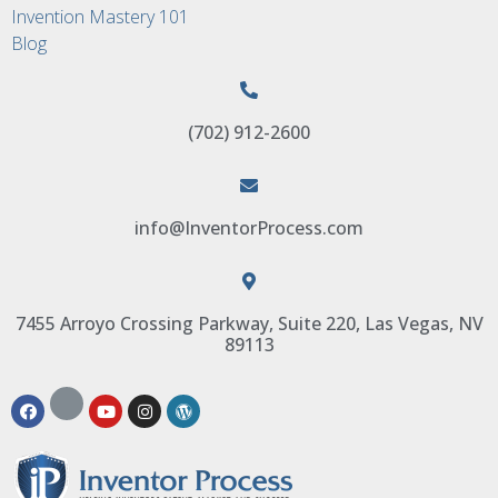
Invention Mastery 101
Blog
(702) 912-2600
info@InventorProcess.com
7455 Arroyo Crossing Parkway, Suite 220, Las Vegas, NV
89113