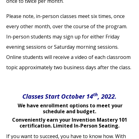
once to twice per month.
Please note, in-person classes meet six times, once
every other month, over the course of the program.
In-person students may sign up for either Friday
evening sessions or Saturday morning sessions.
Online students will receive a video of each classroom
topic approximately two business days after the class.
th
Classes Start October 14
, 2022.
We have enrollment options to meet your
schedule and budget.
Conveniently earn your Invention Mastery 101
certification. Limited In-Person Seating.
If you want to succeed, you have to know how. With