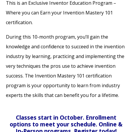
This is an Exclusive Inventor Education Program –
Where you can Earn your Invention Mastery 101
certification.
During this 10-month program, you’ll gain the
knowledge and confidence to succeed in the invention
industry by learning, practicing and implementing the
very techniques the pros use to achieve invention
success. The Invention Mastery 101 certification
program is your opportunity to learn from industry
experts the skills that can benefit you for a lifetime.
Classes start in October. Enrollment
options to meet your schedule. Online &
In-Person programs. Register today!