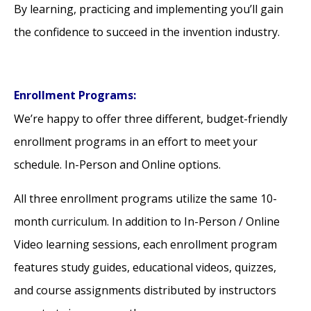
By learning, practicing and implementing you’ll gain
the confidence to succeed in the invention industry.
Enrollment Programs:
We’re happy to offer three different, budget-friendly
enrollment programs in an effort to meet your
schedule. In-Person and Online options.
All three enrollment programs utilize the same 10-
month curriculum. In addition to In-Person / Online
Video learning sessions, each enrollment program
features study guides, educational videos, quizzes,
and course assignments distributed by instructors