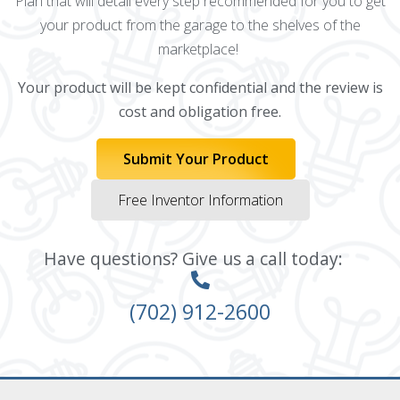
Plan that will detail every step recommended for you to get
your product from the garage to the shelves of the
marketplace!
Your product will be kept confidential and the review is
cost and obligation free.
Submit Your Product
Free Inventor Information
Have questions? Give us a call today:
(702) 912-2600