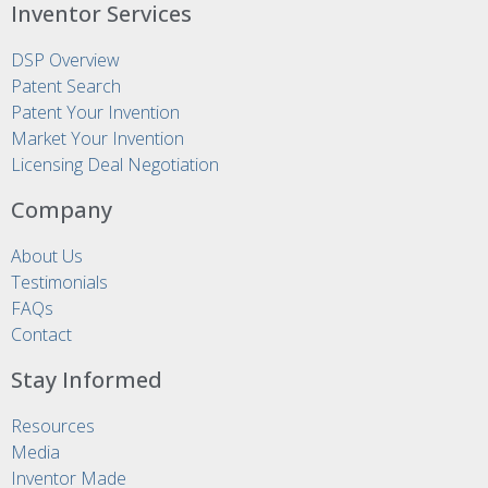
Inventor Services
DSP Overview
Patent Search
Patent Your Invention
Market Your Invention
Licensing Deal Negotiation
Company
About Us
Testimonials
FAQs
Contact
Stay Informed
Resources
Media
Inventor Made