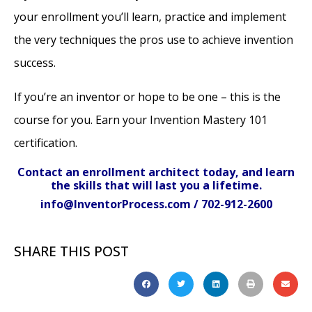
your enrollment you’ll learn, practice and implement
the very techniques the pros use to achieve invention
success.
If you’re an inventor or hope to be one – this is the
course for you. Earn your Invention Mastery 101
certification.
Contact an enrollment architect today, and learn
the skills that will last you a lifetime.
info@InventorProcess.com / 702-912-2600
SHARE THIS POST