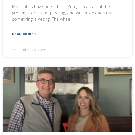
Most of us have been there. You grab a cart at the
grocery store, start pushing, and within seconds realize
something is wrong. The wheel
READ MORE »
September 25, 2025