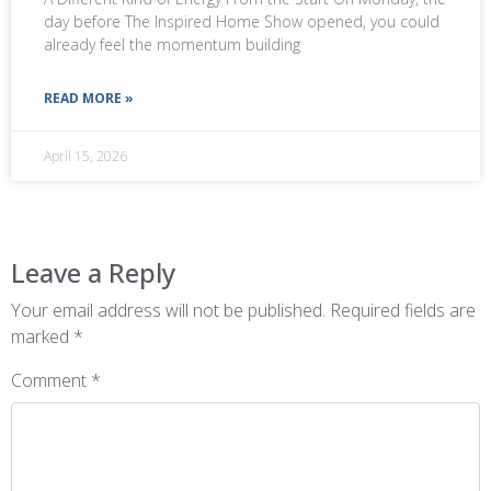
day before The Inspired Home Show opened, you could
already feel the momentum building
READ MORE »
April 15, 2026
Leave a Reply
Your email address will not be published.
Required fields are
marked
*
Comment
*