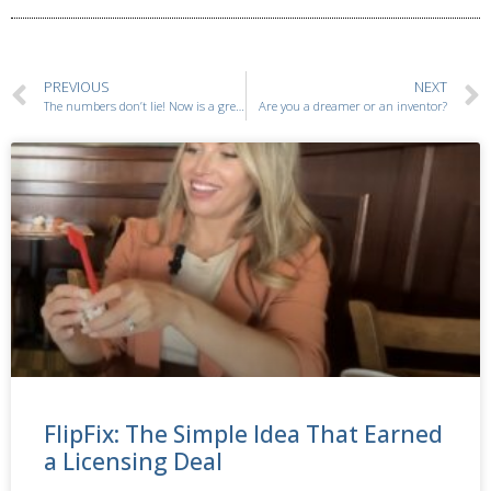
PREVIOUS
NEXT
The numbers don’t lie! Now is a great time to launch your baby-related inventions.
Are you a dreamer or an inventor?
FlipFix: The Simple Idea That Earned
a Licensing Deal