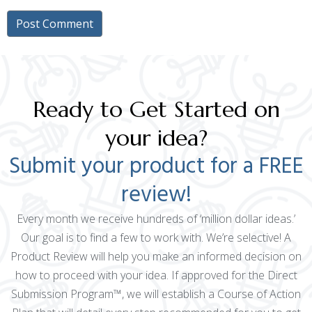
Ready to Get Started on
your idea?
Submit your product for a FREE
review!
Every month we receive hundreds of ‘million dollar ideas.’
Our goal is to find a few to work with. We’re selective! A
Product Review will help you make an informed decision on
how to proceed with your idea. If approved for the Direct
Submission Program™, we will establish a Course of Action