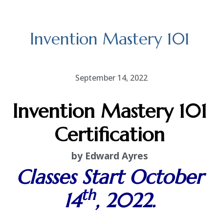
Invention Mastery 101
September 14, 2022
Invention Mastery 101
Certification
by Edward Ayres
Classes Start October
th
14
, 2022.