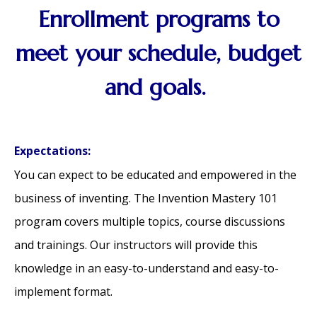
Enrollment programs to
meet your schedule, budget
and goals.
Expectations:
You can expect to be educated and empowered in the
business of inventing. The Invention Mastery 101
program covers multiple topics, course discussions
and trainings. Our instructors will provide this
knowledge in an easy-to-understand and easy-to-
implement format.