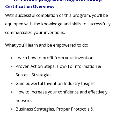
Certification Overview:
With successful completion of this program, you’ll be
equipped with the knowledge and skills to successfully
commercialize your inventions.
What you’ll learn and be empowered to do:
Learn how to profit from your inventions.
Proven Action Steps, How-To Information &
Success Strategies.
Gain powerful Invention Industry Insight.
How to increase your confidence and effectively
network.
Business Strategies, Proper Protocols &