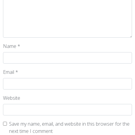
Name
*
Email
*
Website
Save my name, email, and website in this browser for the
next time I comment