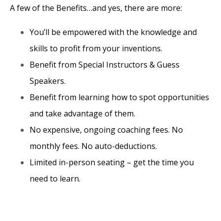
A few of the Benefits…and yes, there are more:
You’ll be empowered with the knowledge and
skills to profit from your inventions.
Benefit from Special Instructors & Guess
Speakers.
Benefit from learning how to spot opportunities
and take advantage of them.
No expensive, ongoing coaching fees. No
monthly fees. No auto-deductions.
Limited in-person seating – get the time you
need to learn.