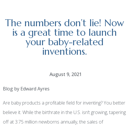
The numbers don’t lie! Now
is a great time to launch
your baby-related
inventions.
August 9, 2021
Blog by Edward Ayres
Are baby products a profitable field for inventing? You better
believe it. While the birthrate in the U.S. isn’t growing, tapering
off at 3.75 million newborns annually, the sales of