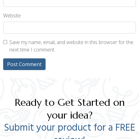
Website
Save my name, email, and website in this browser for the
next time I comment
Ready to Get Started on
your idea?
Submit your product for a FREE