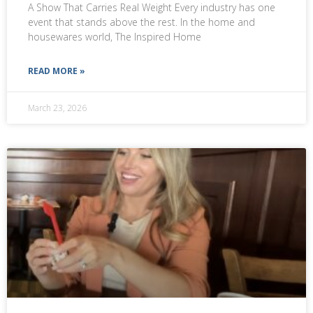
A Show That Carries Real Weight Every industry has one
event that stands above the rest. In the home and
housewares world, The Inspired Home
READ MORE »
March 23, 2026