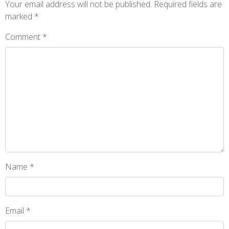
Your email address will not be published.
Required fields are
marked
*
Comment
*
Name
*
Email
*