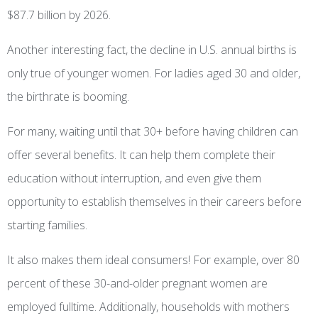
$87.7 billion by 2026.
Another interesting fact, the decline in U.S. annual births is
only true of younger women. For ladies aged 30 and older,
the birthrate is booming.
For many, waiting until that 30+ before having children can
offer several benefits. It can help them complete their
education without interruption, and even give them
opportunity to establish themselves in their careers before
starting families.
It also makes them ideal consumers! For example, over 80
percent of these 30-and-older pregnant women are
employed fulltime. Additionally, households with mothers