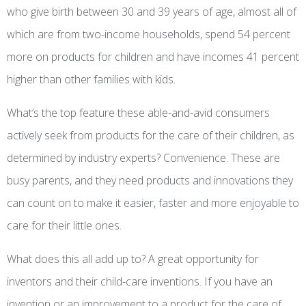
who give birth between 30 and 39 years of age, almost all of
which are from two-income households, spend 54 percent
more on products for children and have incomes 41 percent
higher than other families with kids.
What’s the top feature these able-and-avid consumers
actively seek from products for the care of their children, as
determined by industry experts? Convenience. These are
busy parents, and they need products and innovations they
can count on to make it easier, faster and more enjoyable to
care for their little ones.
What does this all add up to? A great opportunity for
inventors and their child-care inventions. If you have an
invention or an improvement to a product for the care of