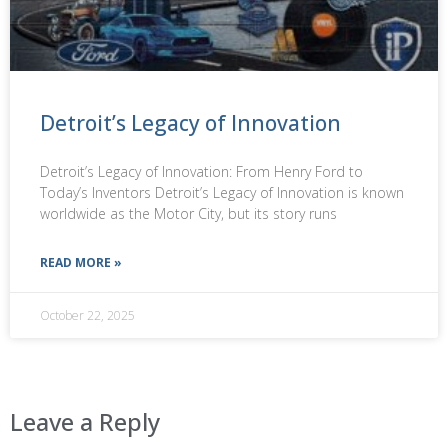
Detroit’s Legacy of Innovation
Detroit’s Legacy of Innovation: From Henry Ford to
Today’s Inventors Detroit’s Legacy of Innovation is known
worldwide as the Motor City, but its story runs
READ MORE »
October 22, 2025
Leave a Reply