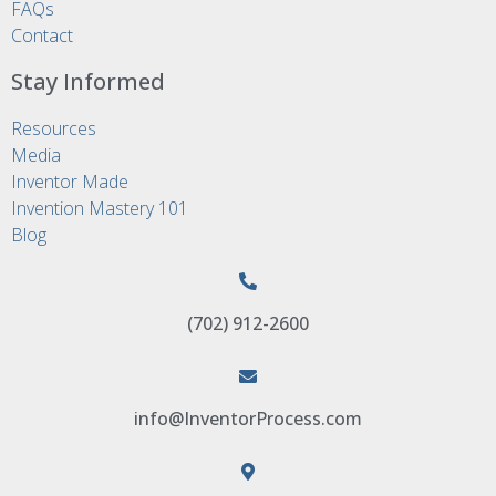
FAQs
Contact
Stay Informed
Resources
Media
Inventor Made
Invention Mastery 101
Blog
(702) 912-2600
info@InventorProcess.com