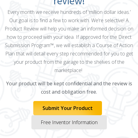
review!
Every month we receive hundreds of ‘million dollar ideas.’
Our goal is to find a few to work with. We’re selective! A
Product Review will help you make an informed decision on
how to proceed with your idea. If approved for the Direct
Submission Program™, we will establish a Course of Action
Plan that will detail every step recommended for you to get
your product from the garage to the shelves of the
marketplace!
Your product will be kept confidential and the review is
cost and obligation free.
Submit Your Product
Free Inventor Information