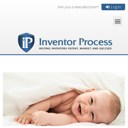
Are you a manufacturer?
Log In