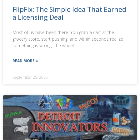
FlipFix: The Simple Idea That Earned
a Licensing Deal
Most of us have been there. You grab a cart at the
grocery store, start pushing, and within seconds realize
something is wrong. The wheel
READ MORE »
September 25, 2025