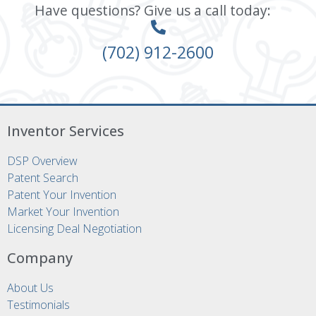
Have questions? Give us a call today:
(702) 912-2600
Inventor Services
DSP Overview
Patent Search
Patent Your Invention
Market Your Invention
Licensing Deal Negotiation
Company
About Us
Testimonials