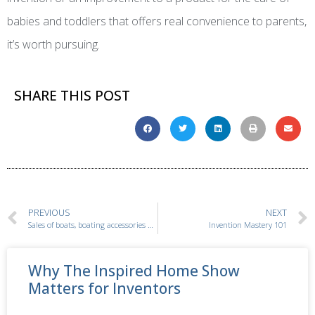
babies and toddlers that offers real convenience to parents,
it’s worth pursuing.
SHARE THIS POST
PREVIOUS
NEXT
Sales of boats, boating accessories and water toys are skyrocketing!
Invention Mastery 101
Why The Inspired Home Show
Matters for Inventors