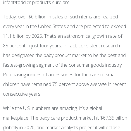
infant/toddler products sure are!
Today, over $6 billion in sales of such items are realized
every year in the United States and are projected to exceed
11.1 billion by 2025. That’s an astronomical growth rate of
85 percent in just four years. In fact, consistent research
has designated the baby product market to be the best and
fastest-growing segment of the consumer goods industry.
Purchasing indices of accessories for the care of small
children have remained 75 percent above average in recent
consecutive years.
While the U.S. numbers are amazing. It’s a global
marketplace. The baby care product market hit $67.35 billion
globally in 2020, and market analysts project it will eclipse