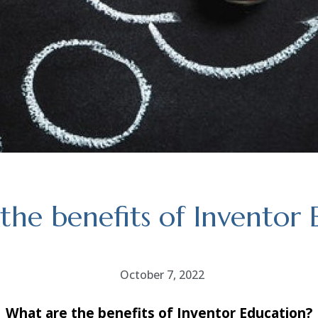
the benefits of Inventor 
October 7, 2022
What are the benefits of Inventor Education?