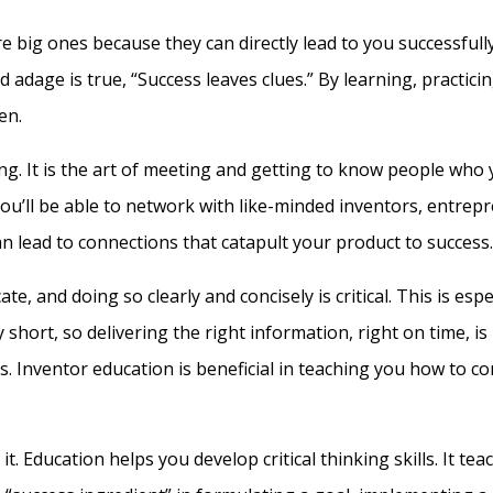
are big ones because they can directly lead to you successfull
ld adage is true, “Success leaves clues.” By learning, practi
en.
g. It is the art of meeting and getting to know people who 
you’ll be able to network with like-minded inventors, entre
can lead to connections that catapult your product to success.
 and doing so clearly and concisely is critical. This is espe
 short, so delivering the right information, right on time, 
. Inventor education is beneficial in teaching you how to c
it. Education helps you develop critical thinking skills. It tea