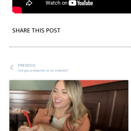
SHARE THIS POST
PREVIOUS
Are you a dreamer or an inventor?