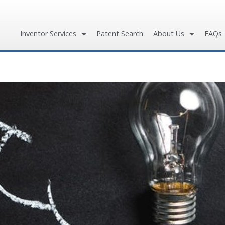
Inventor Services
Patent Search
About Us
FAQs