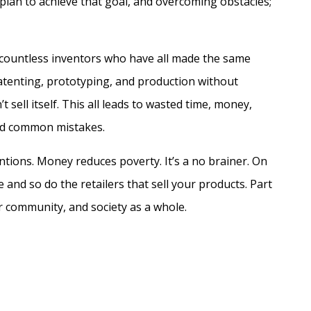
a plan to achieve that goal, and overcoming obstacles;
t countless inventors who have all made the same
tenting, prototyping, and production without
sell itself. This all leads to wasted time, money,
oid common mistakes.
tions. Money reduces poverty. It’s a no brainer. On
and so do the retailers that sell your products. Part
r community, and society as a whole.