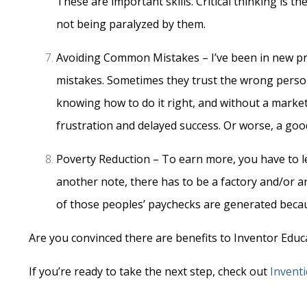
These are important skills. Critical thinking is 
not being paralyzed by them.
Avoiding Common Mistakes – I’ve been in new pro
mistakes. Sometimes they trust the wrong perso
knowing how to do it right, and without a marketin
frustration and delayed success. Or worse, a go
Poverty Reduction – To earn more, you have to l
another note, there has to be a factory and/or a
of those peoples’ paychecks are generated becau
Are you convinced there are benefits to Inventor Educ
If you’re ready to take the next step, check out
Invent