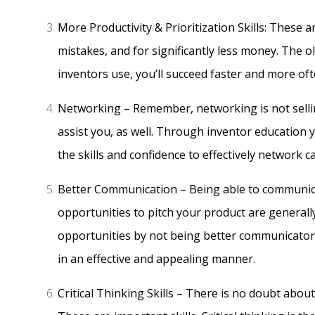
More Productivity & Prioritization Skills: These 
mistakes, and for significantly less money. The o
inventors use, you’ll succeed faster and more oft
Networking – Remember, networking is not sellin
assist you, as well. Through inventor education 
the skills and confidence to effectively network 
Better Communication – Being able to communicate,
opportunities to pitch your product are generally
opportunities by not being better communicators
in an effective and appealing manner.
Critical Thinking Skills – There is no doubt about 