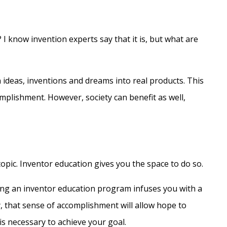
 I know invention experts say that it is, but what are
 ideas, inventions and dreams into real products. This
mplishment. However, society can benefit as well,
pic. Inventor education gives you the space to do so.
ing an inventor education program infuses you with a
y, that sense of accomplishment will allow hope to
is necessary to achieve your goal.