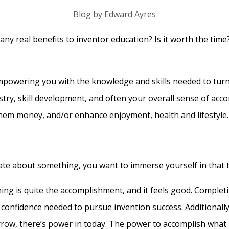
Blog by Edward Ayres
y real benefits to inventor education? Is it worth the time?
empowering you with the knowledge and skills needed to turn
try, skill development, and often your overall sense of acco
 them money, and/or enhance enjoyment, health and lifestyle.
te about something, you want to immerse yourself in that to
ing is quite the accomplishment, and it feels good. Complet
e confidence needed to pursue invention success. Additionall
orrow, there’s power in today. The power to accomplish what 