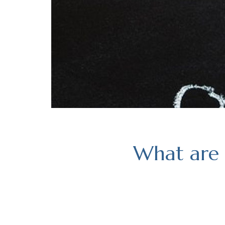
What are 