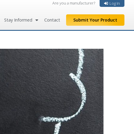
Are you a manufacturer?
Log In
Stay Informed
Contact
Submit Your Product