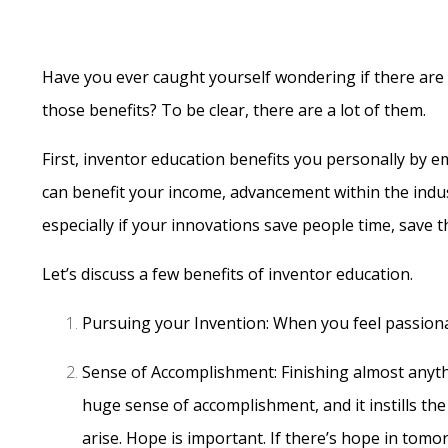
Have you ever caught yourself wondering if there are an
those benefits? To be clear, there are a lot of them.
First, inventor education benefits you personally by 
can benefit your income, advancement within the indus
especially if your innovations save people time, save
Let’s discuss a few benefits of inventor education.
Pursuing your Invention: When you feel passiona
Sense of Accomplishment: Finishing almost anyth
huge sense of accomplishment, and it instills th
arise. Hope is important. If there’s hope in tom