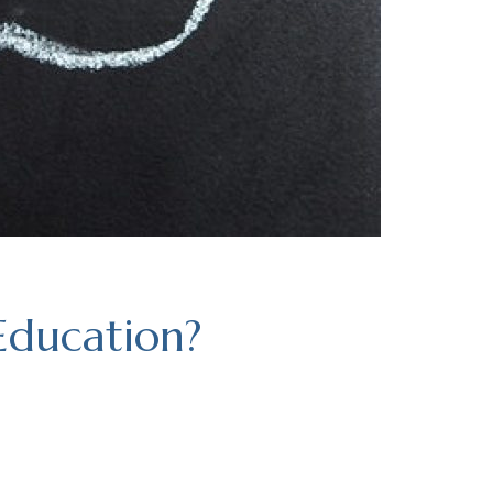
Education?