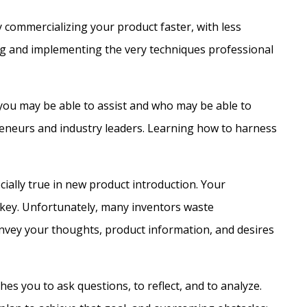
y commercializing your product faster, with less
cing and implementing the very techniques professional
you may be able to assist and who may be able to
preneurs and industry leaders. Learning how to harness
cially true in new product introduction. Your
is key. Unfortunately, many inventors waste
onvey your thoughts, product information, and desires
ches you to ask questions, to reflect, and to analyze.