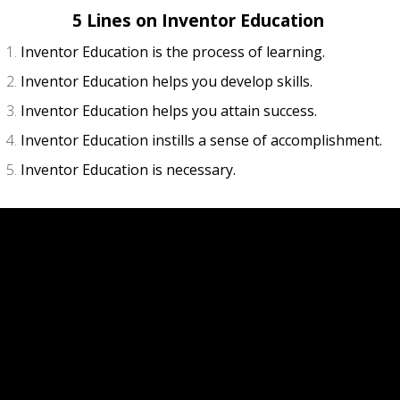
5 Lines on Inventor Education
Inventor Education is the process of learning.
Inventor Education helps you develop skills.
Inventor Education helps you attain success.
Inventor Education instills a sense of accomplishment.
Inventor Education is necessary.