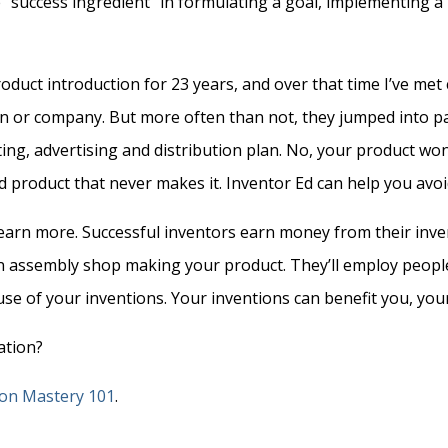
the “success ingredient” in formulating a goal, implementing 
duct introduction for 23 years, and over that time I’ve me
n or company. But more often than not, they jumped into pa
g, advertising and distribution plan. No, your product won’t 
od product that never makes it. Inventor Ed can help you av
earn more. Successful inventors earn money from their inven
n assembly shop making your product. They’ll employ people 
se of your inventions. Your inventions can benefit you, you
ation?
ion Mastery 101
.