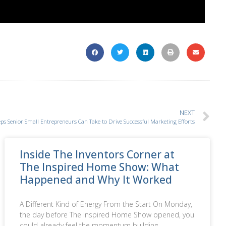
NEXT
eps Senior Small Entrepreneurs Can Take to Drive Successful Marketing Efforts
Inside The Inventors Corner at
The Inspired Home Show: What
Happened and Why It Worked
A Different Kind of Energy From the Start On Monday,
the day before The Inspired Home Show opened, you
could already feel the momentum building