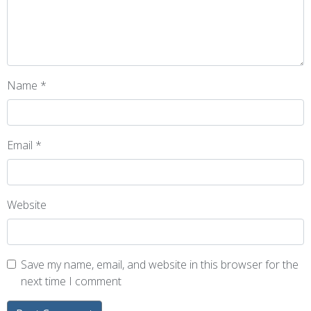
Name
*
Email
*
Website
Save my name, email, and website in this browser for the
next time I comment