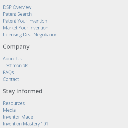
DSP Overview
Patent Search
Patent Your Invention
Market Your Invention
Licensing Deal Negotiation
Company
About Us
Testimonials
FAQs
Contact
Stay Informed
Resources
Media
Inventor Made
Invention Mastery 101