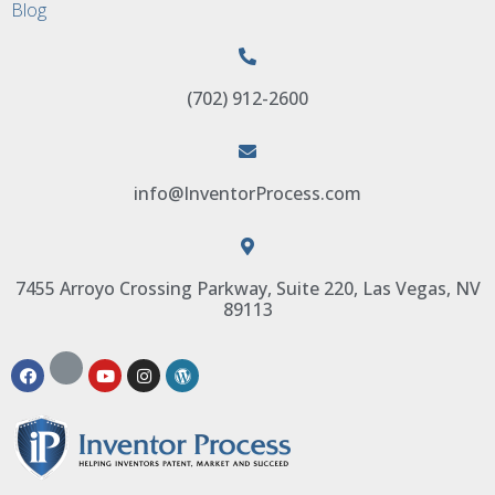
Blog
(702) 912-2600
info@InventorProcess.com
7455 Arroyo Crossing Parkway, Suite 220, Las Vegas, NV
89113