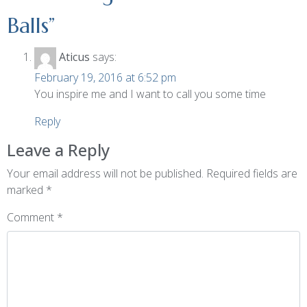
Balls
”
Aticus
says:
February 19, 2016 at 6:52 pm
You inspire me and I want to call you some time
Reply
Leave a Reply
Your email address will not be published.
Required fields are
marked
*
Comment
*