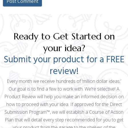
Ready to Get Started on
your idea?
Submit your product for a FREE
review!
Every month we receive hundreds of ‘million dollar ideas.’
Our goal is to find a few to work with. We’re selective! A
Product Review will help you make an informed decision on
how to proceed with your idea. If approved for the Direct
Submission Program™, we will establish a Course of Action
Plan that will detail every step recommended for you to get
your product from the garage to the shelves of the