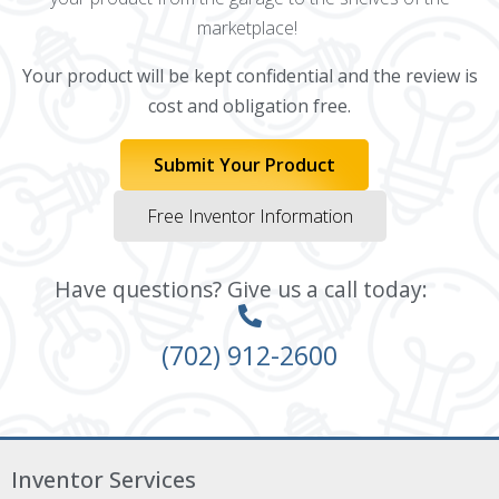
marketplace!
Your product will be kept confidential and the review is
cost and obligation free.
Submit Your Product
Free Inventor Information
Have questions? Give us a call today:
(702) 912-2600
Inventor Services