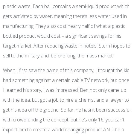
plastic waste. Each ball contains a semi-liquid product which
gets
activated
by water, meaning there’s less water used in
manufacturing. They also cost nearly half of what a plastic
bottled product would cost – a significant savings for his
target market. After reducing waste in hotels, Stern hopes to
sell to the military and, before long, the mass market.
When I first saw the name of this company, I thought the kid
had something against a certain cable TV network, but once
I learned his story, I was impressed. Ben not only came up
with the idea, but got a job to hire a chemist and a lawyer to
get his idea off the ground. So far, he hasn’t been successful
with crowdfunding the concept, but he’s only 16; you can’t
expect him to create a world-changing product AND be a