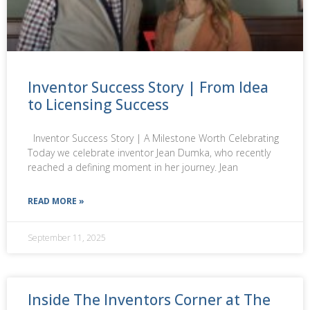
Inventor Success Story | From Idea
to Licensing Success
Inventor Success Story | A Milestone Worth Celebrating
Today we celebrate inventor Jean Dumka, who recently
reached a defining moment in her journey. Jean
READ MORE »
September 11, 2025
Inside The Inventors Corner at The