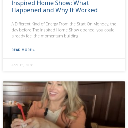
Inspired Home Show: What
Happened and Why It Worked
A Different Kind of Energy From the Start On Monday, the
day before The Inspired Home Show opened, you could
already feel the momentum building
READ MORE »
April 15, 2026