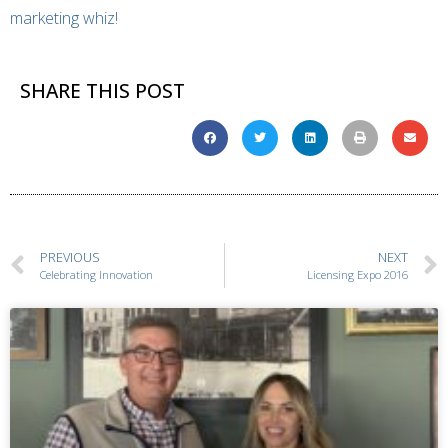
marketing whiz
!
SHARE THIS POST
PREVIOUS
NEXT
Celebrating Innovation
Licensing Expo 2016