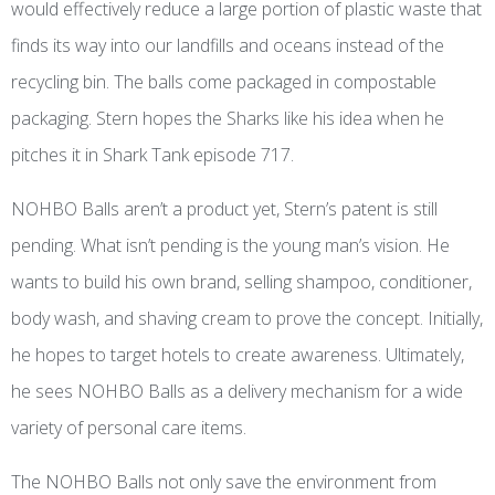
would effectively reduce a large portion of plastic waste that
finds its way into our landfills and oceans instead of the
recycling bin. The balls come packaged in compostable
packaging. Stern hopes the Sharks like his idea when he
pitches it in Shark Tank
episode
717.
NOHBO Balls aren’t a product yet, Stern’s patent is still
pending. What isn’t pending is the young man’s vision. He
wants to build his own brand, selling shampoo, conditioner,
body wash, and shaving cream to prove the concept. Initially,
he hopes to target hotels to create awareness. Ultimately,
he sees NOHBO Balls as a delivery mechanism for a wide
variety of personal care items.
The NOHBO Balls not only save the environment from