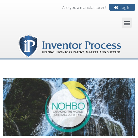
Are you a manufacturer?
Log In