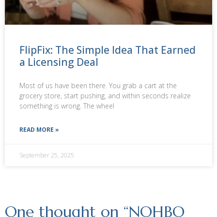
FlipFix: The Simple Idea That Earned
a Licensing Deal
Most of us have been there. You grab a cart at the
grocery store, start pushing, and within seconds realize
something is wrong. The wheel
READ MORE »
September 25, 2025
One thought on “
NOHBO