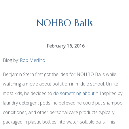
NOHBO Balls
February 16, 2016
Blog by:
Rob Merlino
Benjamin Stern first got the idea for NOHBO Balls while
watching a movie about pollution in middle school. Unlike
most kids, he decided to
do something about it
. Inspired by
laundry detergent pods, he believed he could put shampoo,
conditioner, and other personal care products typically
packaged in
plastic bottles
into water-soluble balls. This