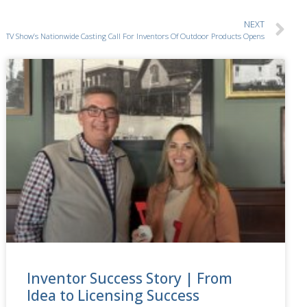
NEXT
TV Show’s Nationwide Casting Call For Inventors Of Outdoor Products Opens
Inventor Success Story | From
Idea to Licensing Success