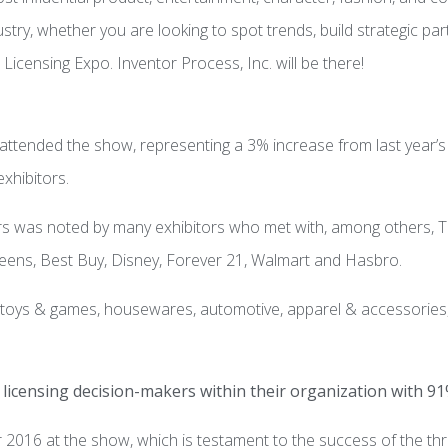
ndustry, whether you are looking to spot trends, build strategic p
Licensing Expo. Inventor Process, Inc. will be there!
 attended the show, representing a 3% increase from last year’
xhibitors.
 was noted by many exhibitors who met with, among others, Targ
eens, Best Buy, Disney, Forever 21, Walmart and Hasbro.
g toys & games, housewares, automotive, apparel & accessories,
licensing decision-makers within their organization with 91
016 at the show, which is testament to the success of the thr