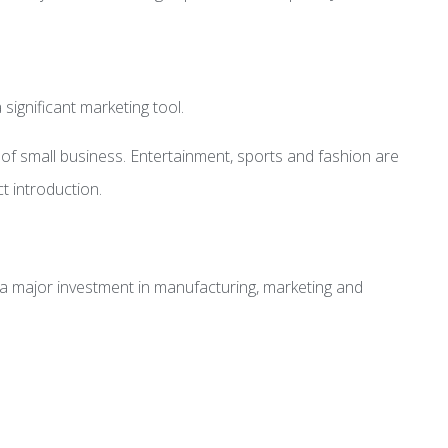
significant marketing tool.
 of small business. Entertainment, sports and fashion are
t introduction.
ng a major investment in manufacturing, marketing and