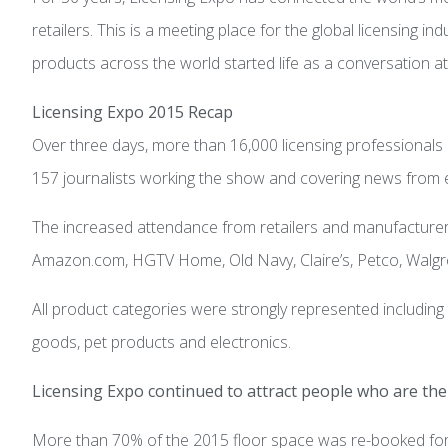
retailers. This is a meeting place for the global licensing i
products across the world started life as a conversation at 
Licensing Expo 2015 Recap
Over three days, more than 16,000 licensing professionals
157 journalists working the show and covering news from e
The increased attendance from retailers and manufacturers
Amazon.com, HGTV Home, Old Navy, Claire’s, Petco, Walgr
All product categories were strongly represented includin
goods, pet products and electronics.
Licensing Expo continued to attract people who are the 
More than 70% of the 2015 floor space was re-booked for 2