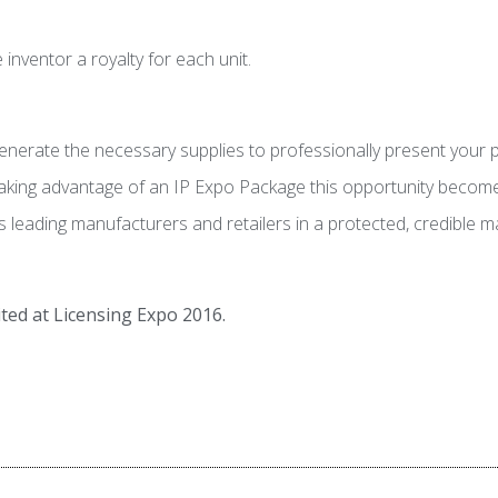
nventor a royalty for each unit.
erate the necessary supplies to professionally present your pro
 taking advantage of an IP Expo Package this opportunity become
eading manufacturers and retailers in a protected, credible man
ted at Licensing Expo 2016.