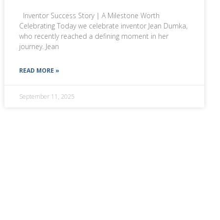
Inventor Success Story | A Milestone Worth
Celebrating Today we celebrate inventor Jean Dumka,
who recently reached a defining moment in her
journey. Jean
READ MORE »
September 11, 2025