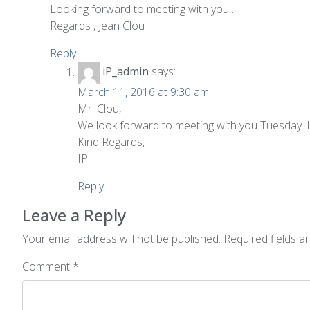
Looking forward to meeting with you .
Regards , Jean Clou
Reply
iP_admin
says:
March 11, 2016 at 9:30 am
Mr. Clou,
We look forward to meeting with you Tuesday. 
Kind Regards,
IP
Reply
Leave a Reply
Your email address will not be published.
Required fields 
Comment
*