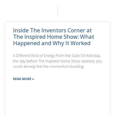
Inside The Inventors Corner at
The Inspired Home Show: What
Happened and Why It Worked
A Different Kind of Energy From the Start On Monday,
the day before The Inspired Home Show opened, you
could already feel the momentum building
READ MORE »