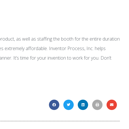
duct, as well as staffing the booth for the entire duration
s extremely affordable. Inventor Process, Inc. helps
ner. It’s time for your invention to work for you. Don’t