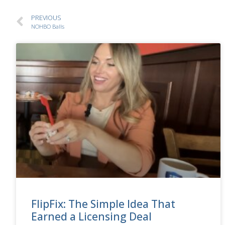
PREVIOUS
NOHBO Balls
FlipFix: The Simple Idea That
Earned a Licensing Deal