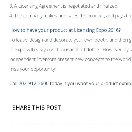
3. A Licensing Agreement is negotiated and finalized.
4. The company makes and sales the product, and pays the i
How to have your product at Licensing Expo 2016?
To lease, design and decorate your own booth, and then gen
of Expo will easily cost thousands of dollars. However, by
independent inventors present new concepts to the world’s l
miss your opportunity!
Call
702-912-2600
today if you want your product exhibi
SHARE THIS POST