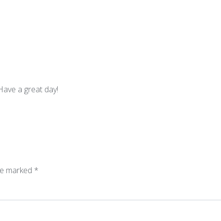
Have a great day!
are marked
*