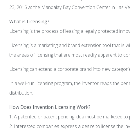
23, 2016 at the Mandalay Bay Convention Center in Las Veg
What is Licensing?
Licensing is the process of leasing a legally protected inn
Licensing is a marketing and brand extension tool that is 
the areas of licensing that are most readily apparent to 
Licensing can extend a corporate brand into new categories
In a well-run licensing program, the inventor reaps the bene
distribution.
How Does Invention Licensing Work?
1. A patented or patent pending idea must be marketed to p
2. Interested companies express a desire to license the inv