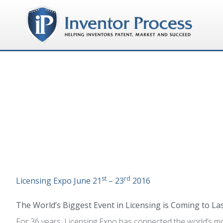
st
rd
Licensing Expo
June 21
– 23
2016
The World’s Biggest Event in Licensing is Coming to L
For 36 years, Licensing Expo has connected the world’s mo