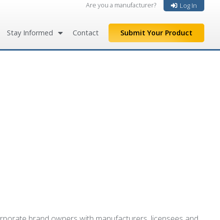
Are you a manufacturer?
Log In
Stay Informed
Contact
Submit Your Product
 corporate brand owners with manufacturers, licensees and