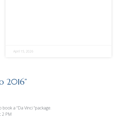
April 15, 2026
po 2016
”
to book a “Da Vinci “package.
t 2 PM