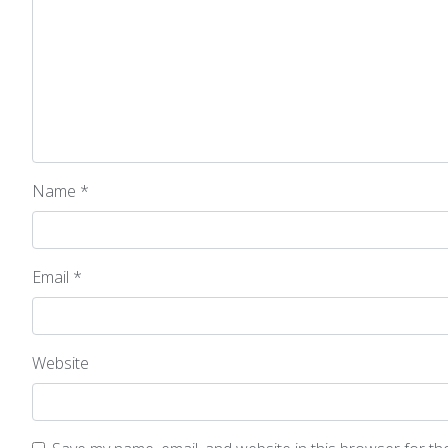
Name
*
Email
*
Website