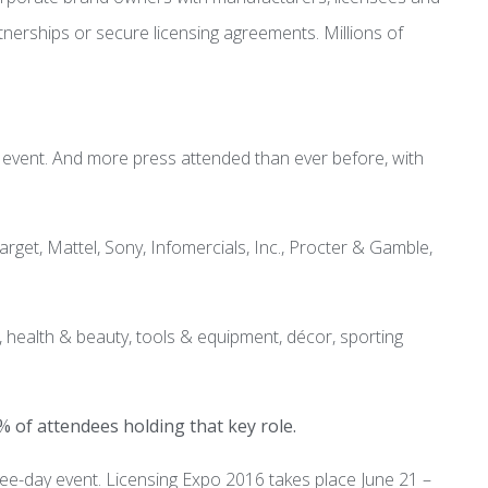
artnerships or secure licensing agreements. Millions of
s event. And more press attended than ever before, with
et, Mattel, Sony, Infomercials, Inc., Procter & Gamble,
 health & beauty, tools & equipment, décor, sporting
% of attendees holding that key role.
ee-day event. Licensing Expo 2016 takes place June 21 –