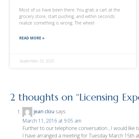
Most of us have been there. You grab a cart at the
grocery store, start pushing, and within seconds
realize something is wrong. The wheel
READ MORE »
September 25, 2025
2 thoughts on “
Licensing Ex
jean clou
says:
March 11, 2016 at 9:05 am
Further to our telephone conversation , I would like 
I have arranged a meeting for Tuesday March 15th a