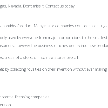
as, Nevada. Don’t miss it! Contact us today.
ovation/idea/product. Many major companies consider licensing a 
widely used by everyone from major corporations to the smallest
consumers, however the business reaches deeply into new produc
, areas of a store, or into new stores overall.
fit by collecting royalties on their invention without ever maki
otential licensing companies.
ention.