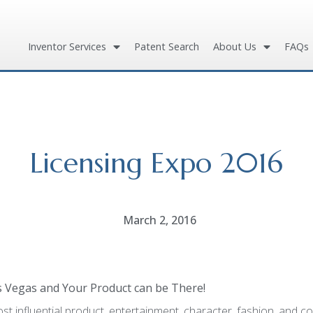
Inventor Services
Patent Search
About Us
FAQs
Licensing Expo 2016
March 2, 2016
as Vegas and
Your Product can be There!
st influential product, entertainment, character, fashion, and