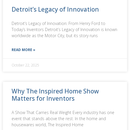
Detroit’s Legacy of Innovation
Detroit’s Legacy of Innovation: From Henry Ford to
Today’s Inventors Detroit’s Legacy of Innovation is known
worldwide as the Motor City, but its story runs
READ MORE »
October 22, 2025
Why The Inspired Home Show
Matters for Inventors
A Show That Carries Real Weight Every industry has one
event that stands above the rest. In the home and
housewares world, The Inspired Home