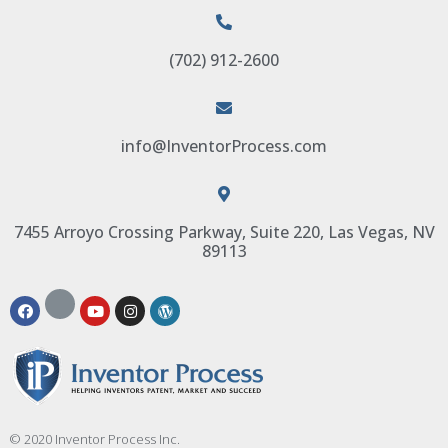
(702) 912-2600
info@InventorProcess.com
7455 Arroyo Crossing Parkway, Suite 220, Las Vegas, NV
89113
© 2020 Inventor Process Inc.