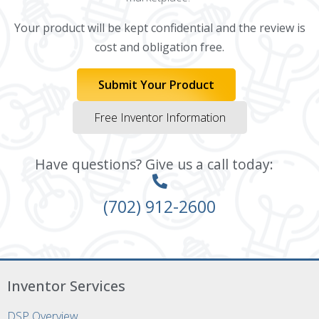
Your product will be kept confidential and the review is
cost and obligation free.
Submit Your Product
Free Inventor Information
Have questions? Give us a call today:
(702) 912-2600
Inventor Services
DSP Overview