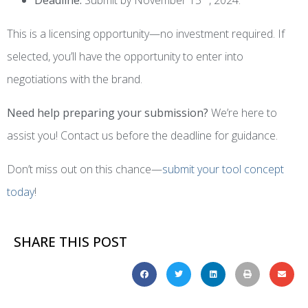
This is a licensing opportunity—no investment required. If
selected, you’ll have the opportunity to enter into
negotiations with the brand.
Need help preparing your submission?
We’re here to
assist you! Contact us before the deadline for guidance.
Don’t miss out on this chance—
submit your tool concept
today
!
SHARE THIS POST