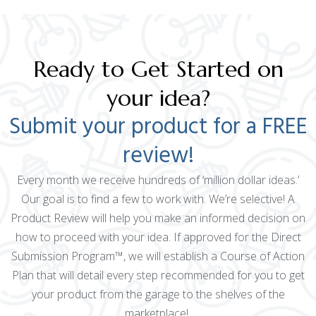
Ready to Get Started on
your idea?
Submit your product for a FREE
review!
Every month we receive hundreds of ‘million dollar ideas.’
Our goal is to find a few to work with. We’re selective! A
Product Review will help you make an informed decision on
how to proceed with your idea. If approved for the Direct
Submission Program™, we will establish a Course of Action
Plan that will detail every step recommended for you to get
your product from the garage to the shelves of the
marketplace!