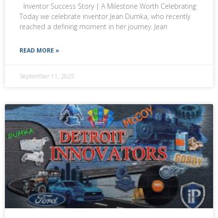
Inventor Success Story | A Milestone Worth Celebrating
Today we celebrate inventor Jean Dumka, who recently
reached a defining moment in her journey. Jean
READ MORE »
September 11, 2025