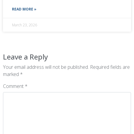
READ MORE »
March 23, 2026
Leave a Reply
Your email address will not be published.
Required fields are
marked
*
Comment
*