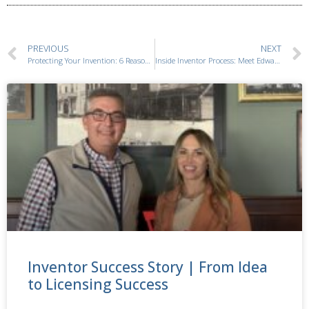
PREVIOUS
NEXT
Protecting Your Invention: 6 Reasons Why Patent Searches Matter
Inside Inventor Process: Meet Edward Ayres Inventor Consultant
Inventor Success Story | From Idea
to Licensing Success