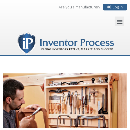
Are you a manufacturer?
Log In