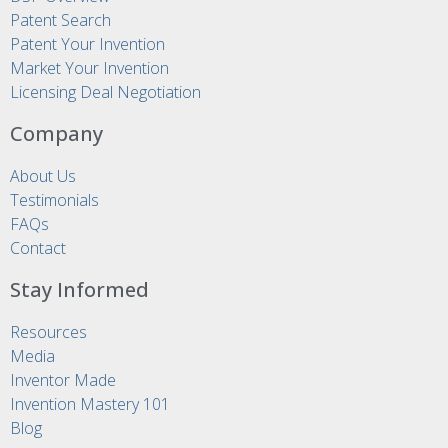
Patent Search
Patent Your Invention
Market Your Invention
Licensing Deal Negotiation
Company
About Us
Testimonials
FAQs
Contact
Stay Informed
Resources
Media
Inventor Made
Invention Mastery 101
Blog