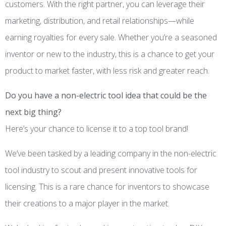
customers. With the right partner, you can leverage their
marketing, distribution, and retail relationships—while
earning royalties for every sale. Whether you’re a seasoned
inventor or new to the industry, this is a chance to get your
product to market faster, with less risk and greater reach.
Do you have a non-electric tool idea that could be the
next big thing?
Here’s your chance to license it to a top tool brand!
We’ve been tasked by a leading company in the non-electric
tool industry to scout and present innovative tools for
licensing. This is a rare chance for inventors to showcase
their creations to a major player in the market.