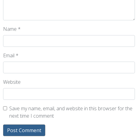
Name
*
Email
*
Website
Save my name, email, and website in this browser for the
next time I comment