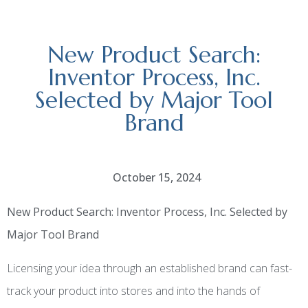
New Product Search:
Inventor Process, Inc.
Selected by Major Tool
Brand
October 15, 2024
New Product Search: Inventor Process, Inc. Selected by
Major Tool Brand
Licensing your idea through an established brand can fast-
track your product into stores and into the hands of