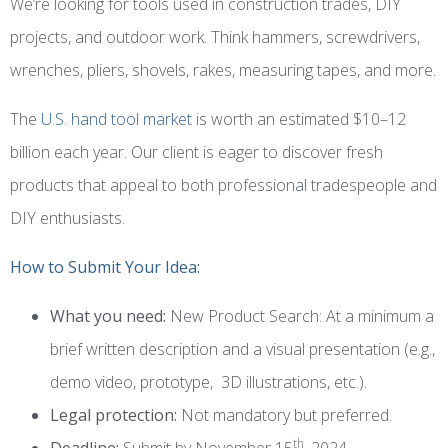
We’re looking for tools used in construction trades, DIY
projects, and outdoor work. Think hammers, screwdrivers,
wrenches, pliers, shovels, rakes, measuring tapes, and more.
The
U.S. hand tool market
is worth an estimated $10–12
billion each year. Our client is eager to discover fresh
products that appeal to both professional tradespeople and
DIY enthusiasts.
How to Submit Your Idea
:
What you need:
New Product Search: At a minimum a
brief written description and a visual presentation (e.g.,
demo video, prototype, 3D illustrations, etc.).
Legal protection:
Not mandatory but preferred.
th
Deadline:
Submit by November 15
, 2024.