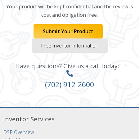
Your product will be kept confidential and the review is
cost and obligation free.
Submit Your Product
Free Inventor Information
Have questions? Give us a call today:
(702) 912-2600
Inventor Services
DSP Overview