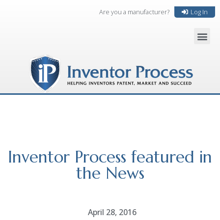
Are you a manufacturer?
Log In
Inventor Process featured in
the News
April 28, 2016