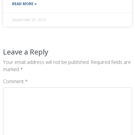
READ MORE »
September 25, 2025
Leave a Reply
Your email address will not be published.
Required fields are
marked
*
Comment
*