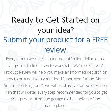
Ready to Get Started on
your idea?
Submit your product for a FREE
review!
Every month we receive hundreds of ‘million dollar ideas.’
Our goal is to find a few to work with. We’re selective! A
Product Review will help you make an informed decision on
how to proceed with your idea. If approved for the Direct
Submission Program™, we will establish a Course of Action
Plan that will detail every step recommended for you to get
your product from the garage to the shelves of the
marketplace!