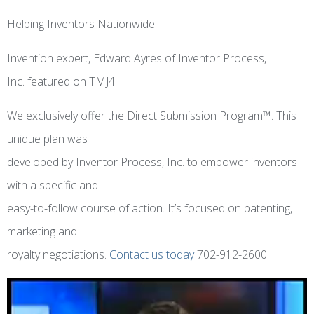
Helping Inventors Nationwide!
Invention expert, Edward Ayres of Inventor Process,
Inc. featured on TMJ4.
We exclusively offer the Direct Submission Program™. This
unique plan was
developed by Inventor Process, Inc. to empower inventors
with a specific and
easy-to-follow course of action. It’s focused on patenting,
marketing and
royalty negotiations.
Contact us today
702-912-2600
Video
Player