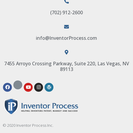
(702) 912-2600
info@InventorProcess.com
7455 Arroyo Crossing Parkway, Suite 220, Las Vegas, NV
89113
© 2020 Inventor Process Inc.