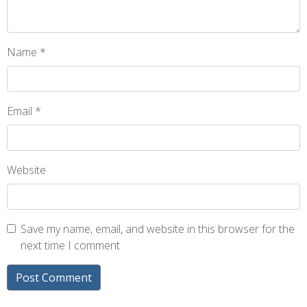
Name
*
Email
*
Website
Save my name, email, and website in this browser for the
next time I comment