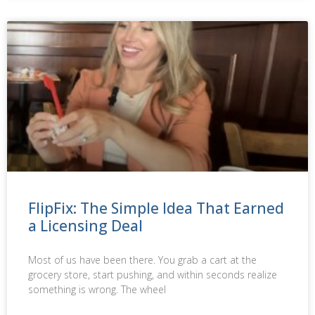
FlipFix: The Simple Idea That Earned
a Licensing Deal
Most of us have been there. You grab a cart at the
grocery store, start pushing, and within seconds realize
something is wrong. The wheel