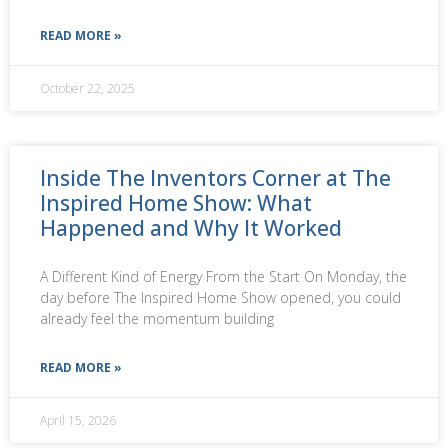
READ MORE »
October 22, 2025
Inside The Inventors Corner at The
Inspired Home Show: What
Happened and Why It Worked
A Different Kind of Energy From the Start On Monday, the
day before The Inspired Home Show opened, you could
already feel the momentum building
READ MORE »
April 15, 2026