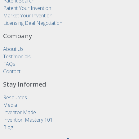
Patent Search
Patent Your Invention
Market Your Invention
Licensing Deal Negotiation
Company
About Us
Testimonials
FAQs
Contact
Stay Informed
Resources
Media
Inventor Made
Invention Mastery 101
Blog