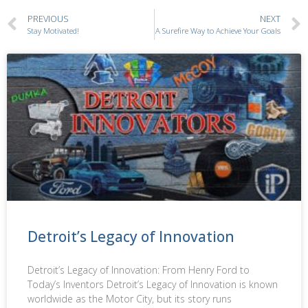
PREVIOUS
NEXT
Stay Motivated!
A Surefire Way to Achieve Your Goals
Detroit’s Legacy of Innovation
Detroit’s Legacy of Innovation: From Henry Ford to
Today’s Inventors Detroit’s Legacy of Innovation is known
worldwide as the Motor City, but its story runs