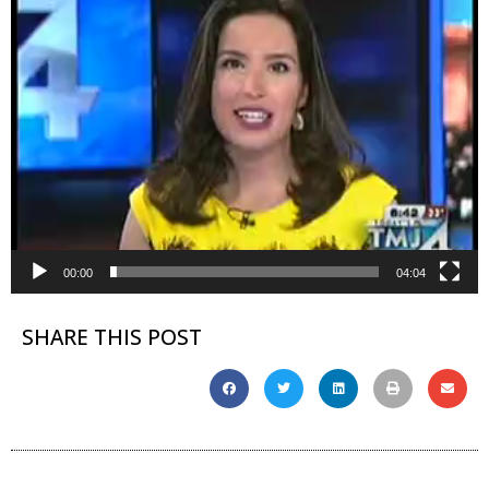
00:00
04:04
SHARE THIS POST