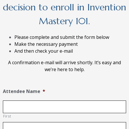
decision to enroll in Invention
Mastery 101.
Please complete and submit the form below
Make the necessary payment
And then check your e-mail
A confirmation e-mail will arrive shortly. It’s easy and
we’re here to help.
Attendee Name
*
First