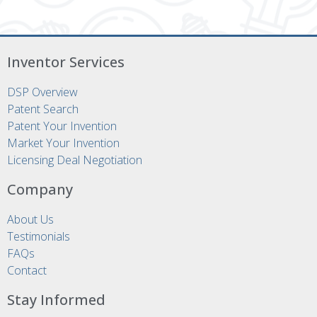
Inventor Services
DSP Overview
Patent Search
Patent Your Invention
Market Your Invention
Licensing Deal Negotiation
Company
About Us
Testimonials
FAQs
Contact
Stay Informed