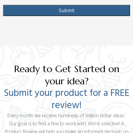
Ready to Get Started on
your idea?
Submit your product for a FREE
review!
Every month we receive hundreds of ‘million dollar ideas.’
Our goal is to find a few to work with. We’re selective! A
Product Review will help you make an informed decision on