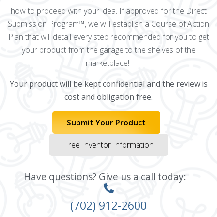
how to proceed with your idea. If approved for the Direct
Submission Program™, we will establish a Course of Action
Plan that will detail every step recommended for you to get
your product from the garage to the shelves of the
marketplace!
Your product will be kept confidential and the review is
cost and obligation free.
Submit Your Product
Free Inventor Information
Have questions? Give us a call today:
(702) 912-2600