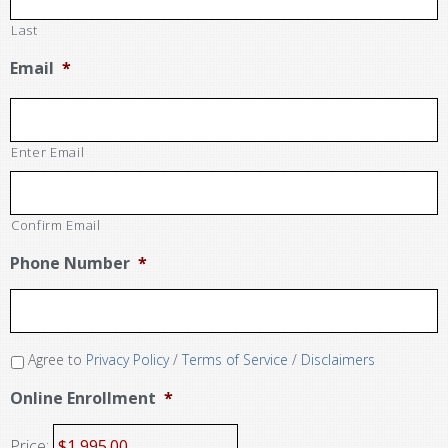
Last
Email
*
Enter Email
Confirm Email
Phone Number
*
Agree to
Privacy Policy
/
Terms of Service
/
Disclaimers
Online Enrollment
*
Price: