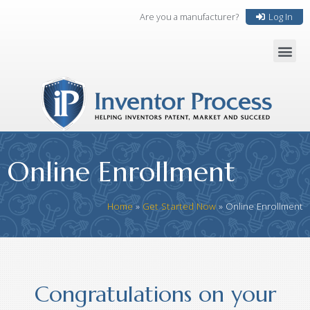
Are you a manufacturer?
Log In
Online Enrollment
Home
»
Get Started Now
»
Online Enrollment
Congratulations on your