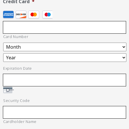
Credit Card
*
Card Number
Expiration Date
Security Code
Cardholder Name