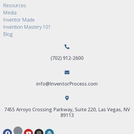
Resources
Media
Inventor Made
Invention Mastery 101
Blog
(702) 912-2600
info@InventorProcess.com
7455 Arroyo Crossing Parkway, Suite 220, Las Vegas, NV
89113