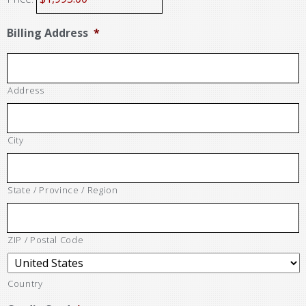
Billing Address
*
Address
City
State / Province / Region
ZIP / Postal Code
Country