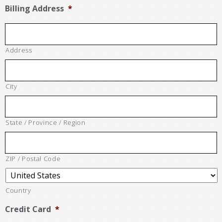
Billing Address
*
Address
City
State / Province / Region
ZIP / Postal Code
Country
Credit Card
*