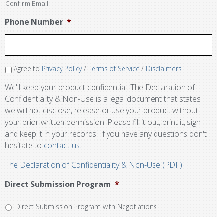
Confirm Email
Phone Number
*
Agree to
Privacy Policy
/
Terms of Service
/
Disclaimers
We'll keep your product confidential. The Declaration of
Confidentiality & Non-Use is a legal document that states
we will not disclose, release or use your product without
your prior written permission. Please fill it out, print it, sign
and keep it in your records. If you have any questions don't
hesitate to
contact us.
The Declaration of Confidentiality & Non-Use (PDF)
Direct Submission Program
*
Direct Submission Program with Negotiations