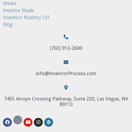
Media
Inventor Made
Invention Mastery 101
Blog
(702) 912-2600
info@InventorProcess.com
7455 Arroyo Crossing Parkway, Suite 220, Las Vegas, NV
89113