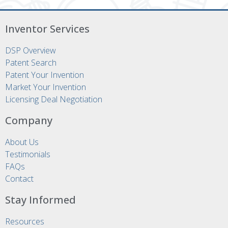
Inventor Services
DSP Overview
Patent Search
Patent Your Invention
Market Your Invention
Licensing Deal Negotiation
Company
About Us
Testimonials
FAQs
Contact
Stay Informed
Resources