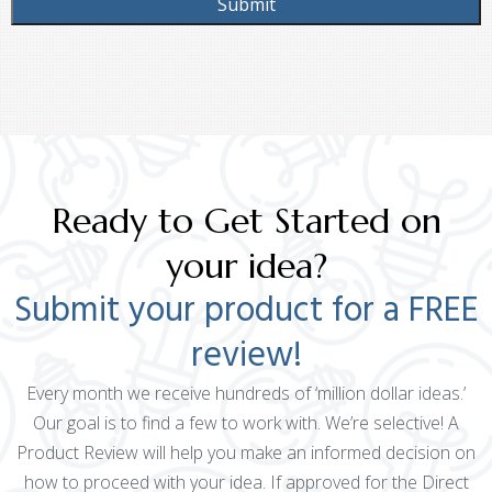
Ready to Get Started on
your idea?
Submit your product for a FREE
review!
Every month we receive hundreds of ‘million dollar ideas.’
Our goal is to find a few to work with. We’re selective! A
Product Review will help you make an informed decision on
how to proceed with your idea. If approved for the Direct