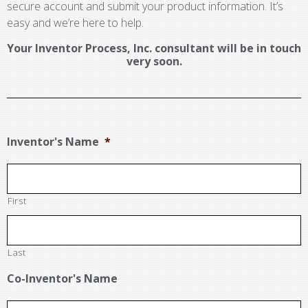
secure account and submit your product information. It’s
easy and we’re here to help.
Your Inventor Process, Inc. consultant will be in touch
very soon.
Inventor's Name
*
First
Last
Co-Inventor's Name