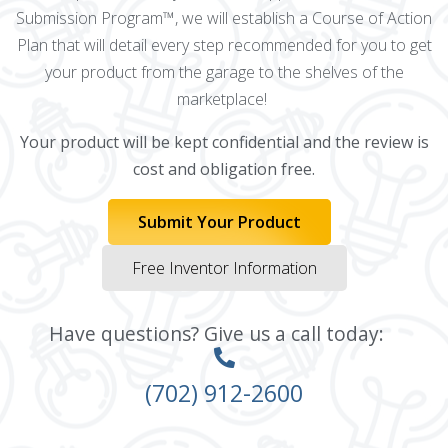
Submission Program™, we will establish a Course of Action
Plan that will detail every step recommended for you to get
your product from the garage to the shelves of the
marketplace!
Your product will be kept confidential and the review is
cost and obligation free.
Submit Your Product
Free Inventor Information
Have questions? Give us a call today:
(702) 912-2600