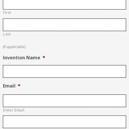
First
Last
(if applicable)
Invention Name
*
Email
*
Enter Email