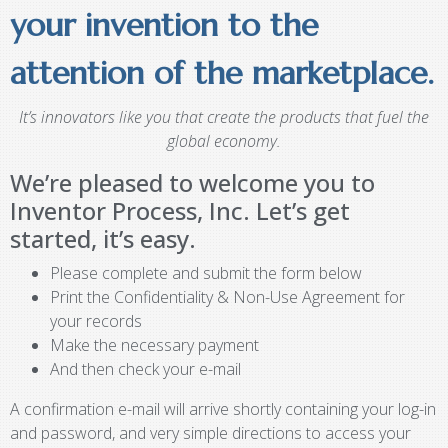
your invention to the
attention of the marketplace.
It’s innovators like you that create the products that fuel the
global economy.
We’re pleased to welcome you to
Inventor Process, Inc. Let’s get
started, it’s easy.
Please complete and submit the form below
Print the Confidentiality & Non-Use Agreement for
your records
Make the necessary payment
And then check your e-mail
A confirmation e-mail will arrive shortly containing your log-in
and password, and very simple directions to access your