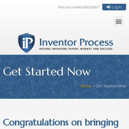
Are you a manufacturer?
Log In
Get Started Now
Home
»
Get Started Now
Congratulations on bringing