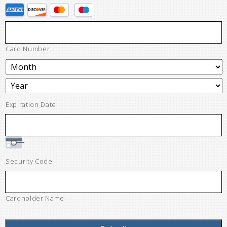
Card Number
Expiration Date
Security Code
Cardholder Name