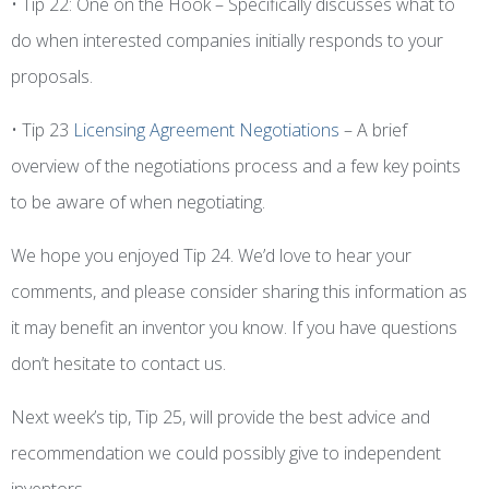
• Tip 22: One on the Hook – Specifically discusses what to
do when interested companies initially responds to your
proposals.
• Tip 23
Licensing Agreement Negotiations
– A brief
overview of the negotiations process and a few key points
to be aware of when negotiating.
We hope you enjoyed Tip 24. We’d love to hear your
comments, and please consider sharing this information as
it may benefit an inventor you know. If you have questions
don’t hesitate to contact us.
Next week’s tip, Tip 25, will provide the best advice and
recommendation we could possibly give to independent