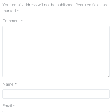
Your email address will not be published.
Required fields are
marked
*
Comment
*
Name
*
Email
*