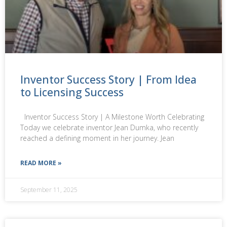
Inventor Success Story | From Idea
to Licensing Success
Inventor Success Story | A Milestone Worth Celebrating
Today we celebrate inventor Jean Dumka, who recently
reached a defining moment in her journey. Jean
READ MORE »
September 11, 2025