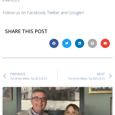
inventors.
Follow us on
Facebook
,
Twitter
and
Google+
.
SHARE THIS POST
PREVIOUS
NEXT
Tip of the Week: Tip #23 of 25
Tip of the Week: Tip #25 of 25