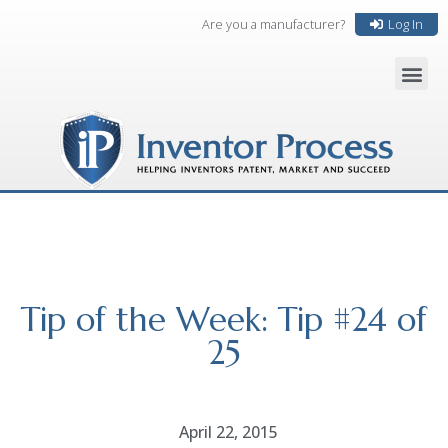
Are you a manufacturer?
Log In
Tip of the Week: Tip #24 of
25
April 22, 2015