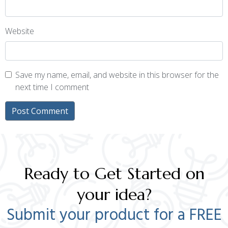
Website
Save my name, email, and website in this browser for the
next time I comment
Ready to Get Started on
your idea?
Submit your product for a FREE