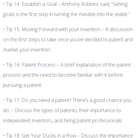
• Tip 14: Establish a Goal – Anthony Robbins said, “Setting
goals is the first step in turning the invisible into the visible.”
• Tip 15: Moving Forward with your Invention – A discussion
on the first steps to take once you’ve decided to patent and
market your invention.
• Tip 16:
Patent Process
– A brief explanation of the patent
process and the need to become familiar with it before
pursuing a patent.
• Tip 17: Do you need a patent? There’s a good chance you
do. – Discuss the types of patents, their importance to
independent inventors, and hiring patent professionals.
• Tip 18: Get Your Ducks in a Row – Discuss the importance