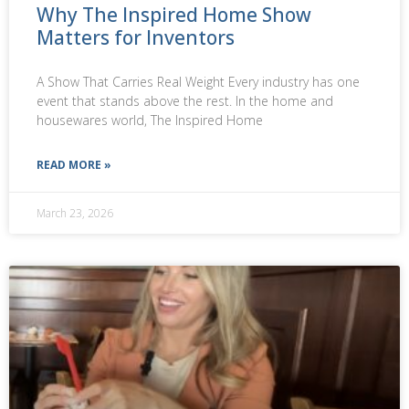
Why The Inspired Home Show
Matters for Inventors
A Show That Carries Real Weight Every industry has one
event that stands above the rest. In the home and
housewares world, The Inspired Home
READ MORE »
March 23, 2026