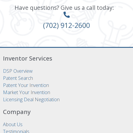
Have questions? Give us a call today:
(702) 912-2600
Inventor Services
DSP Overview
Patent Search
Patent Your Invention
Market Your Invention
Licensing Deal Negotiation
Company
About Us
Testimonials