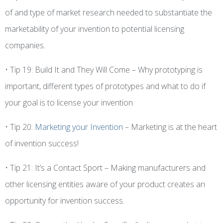
of and type of market research needed to substantiate the
marketability of your invention to potential licensing
companies.
• Tip 19: Build It and They Will Come – Why prototyping is
important, different types of prototypes and what to do if
your goal is to license your invention.
• Tip 20:
Marketing your Invention
– Marketing is at the heart
of invention success!
• Tip 21: It’s a Contact Sport – Making manufacturers and
other licensing entities aware of your product creates an
opportunity for invention success.