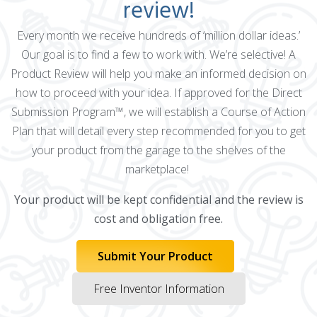
review!
Every month we receive hundreds of ‘million dollar ideas.’
Our goal is to find a few to work with. We’re selective! A
Product Review will help you make an informed decision on
how to proceed with your idea. If approved for the Direct
Submission Program™, we will establish a Course of Action
Plan that will detail every step recommended for you to get
your product from the garage to the shelves of the
marketplace!
Your product will be kept confidential and the review is
cost and obligation free.
Submit Your Product
Free Inventor Information