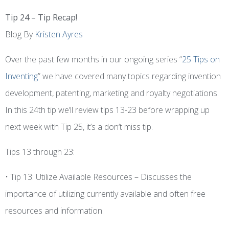
Tip 24 – Tip Recap!
Blog By
Kristen Ayres
Over the past few months in our ongoing series “
25 Tips on
Inventing
” we have covered many topics regarding invention
development, patenting, marketing and royalty negotiations.
In this 24th tip we’ll review tips 13-23 before wrapping up
next week with Tip 25, it’s a don’t miss tip.
Tips 13 through 23:
• Tip 13: Utilize Available Resources – Discusses the
importance of utilizing currently available and often free
resources and information.