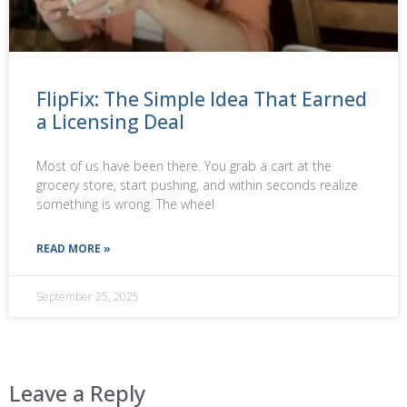
FlipFix: The Simple Idea That Earned
a Licensing Deal
Most of us have been there. You grab a cart at the
grocery store, start pushing, and within seconds realize
something is wrong. The wheel
READ MORE »
September 25, 2025
Leave a Reply