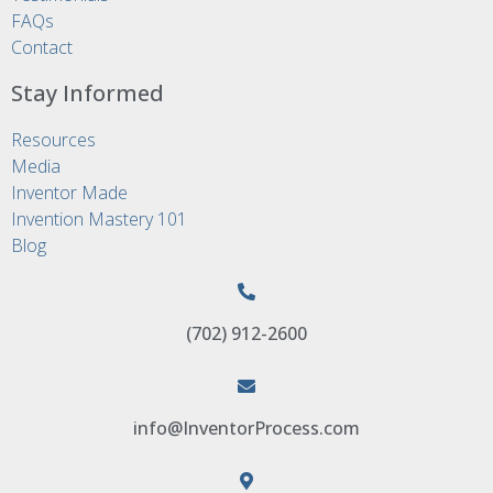
FAQs
Contact
Stay Informed
Resources
Media
Inventor Made
Invention Mastery 101
Blog
(702) 912-2600
info@InventorProcess.com