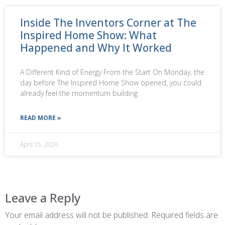
Inside The Inventors Corner at The
Inspired Home Show: What
Happened and Why It Worked
A Different Kind of Energy From the Start On Monday, the
day before The Inspired Home Show opened, you could
already feel the momentum building
READ MORE »
April 15, 2026
Leave a Reply
Your email address will not be published.
Required fields are