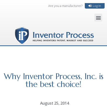
Are you a manufacturer?
Log In
Why Inventor Process, Inc. is
the best choice!
August 25, 2014