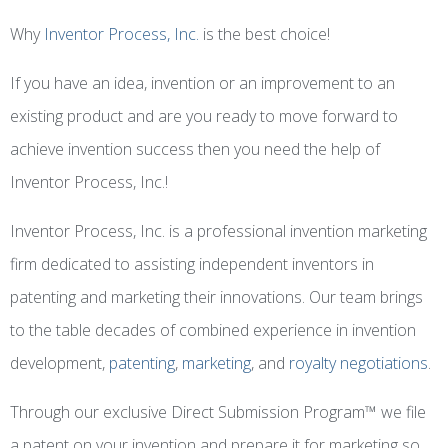
Why
Inventor Process, Inc.
is the best choice!
If you have an idea, invention or an improvement to an
existing product and are you ready to move forward to
achieve invention success then you need the help of
Inventor Process, Inc.!
Inventor Process, Inc. is a professional invention marketing
firm dedicated to assisting independent inventors in
patenting and marketing their innovations. Our team brings
to the table decades of combined experience in invention
development,
patenting
,
marketing
, and
royalty negotiations
.
Through our exclusive Direct Submission Program™ we file
a patent on your invention and prepare it for marketing so