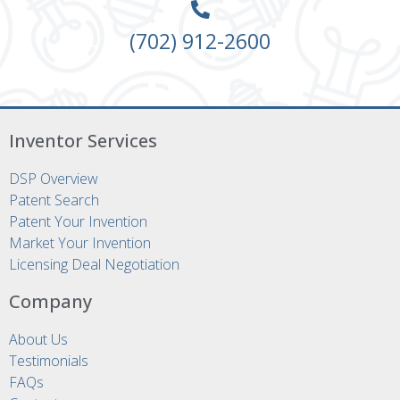
(702) 912-2600
Inventor Services
DSP Overview
Patent Search
Patent Your Invention
Market Your Invention
Licensing Deal Negotiation
Company
About Us
Testimonials
FAQs