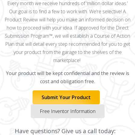
Every month we receive hundreds of ‘million dollar ideas.’
Our goal is to find a few to work with. We’re selective! A
Product Review will help you make an informed decision on
how to proceed with your idea. If approved for the Direct
Submission Program™, we will establish a Course of Action
Plan that will detail every step recommended for you to get
your product from the garage to the shelves of the
marketplace!
Your product will be kept confidential and the review is
cost and obligation free.
Submit Your Product
Free Inventor Information
Have questions? Give us a call today: