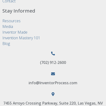
Contact
Stay Informed
Resources
Media
Inventor Made
Invention Mastery 101
Blog
(702) 912-2600
info@InventorProcess.com
7455 Arroyo Crossing Parkway, Suite 220, Las Vegas, NV