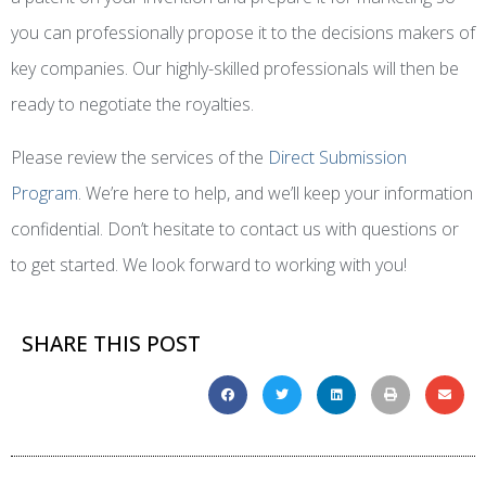
you can professionally propose it to the decisions makers of
key companies. Our highly-skilled professionals will then be
ready to negotiate the royalties.
Please review the services of the
Direct Submission
Program
. We’re here to help, and we’ll keep your information
confidential. Don’t hesitate to contact us with questions or
to get started. We look forward to working with you!
SHARE THIS POST