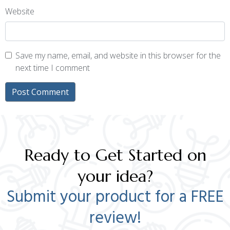
Website
Save my name, email, and website in this browser for the
next time I comment
Ready to Get Started on
your idea?
Submit your product for a FREE
review!