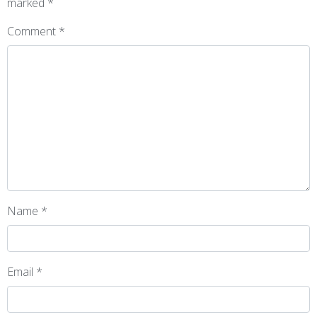
marked
*
Comment
*
Name
*
Email
*