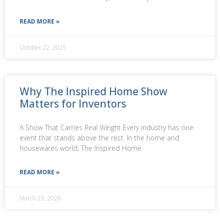
READ MORE »
October 22, 2025
Why The Inspired Home Show
Matters for Inventors
A Show That Carries Real Weight Every industry has one
event that stands above the rest. In the home and
housewares world, The Inspired Home
READ MORE »
March 23, 2026