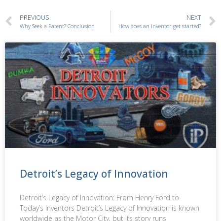
PREVIOUS
NEXT
Why Seek a Patent? Conclusion
How does an Inventor get started?
Detroit’s Legacy of Innovation
Detroit’s Legacy of Innovation: From Henry Ford to
Today’s Inventors Detroit’s Legacy of Innovation is known
worldwide as the Motor City, but its story runs