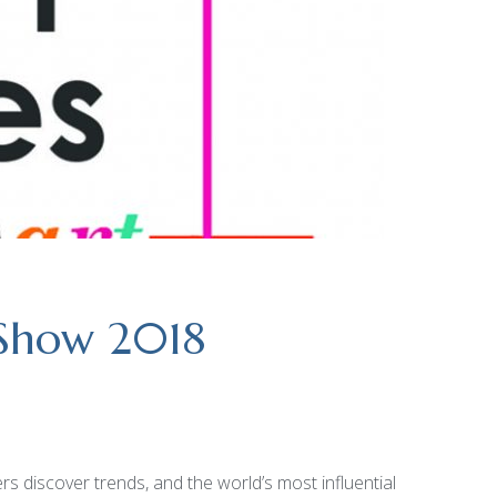
 Show 2018
 discover trends, and the world’s most influential