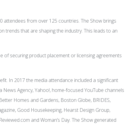
0 attendees from over 125 countries. The Show brings
n trends that are shaping the industry. This leads to an
ose of securing product placement or licensing agreements
t. In 2017 the media attendance included a significant
nhua News Agency, Yahoo!, home-focused YouTube channels
en, Better Homes and Gardens, Boston Globe, BRIDES,
Magazine, Good Housekeeping, Hearst Design Group,
day/Reviewed.com and Woman’s Day. The Show generated