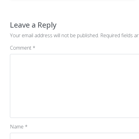
Leave a Reply
Your email address will not be published.
Required fields 
Comment
*
Name
*