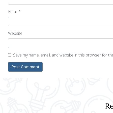
Email
*
Website
Save my name, email, and website in this browser for t
Re