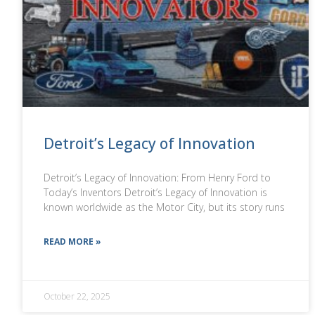
Detroit’s Legacy of Innovation
Detroit’s Legacy of Innovation: From Henry Ford to
Today’s Inventors Detroit’s Legacy of Innovation is
known worldwide as the Motor City, but its story runs
READ MORE »
October 22, 2025