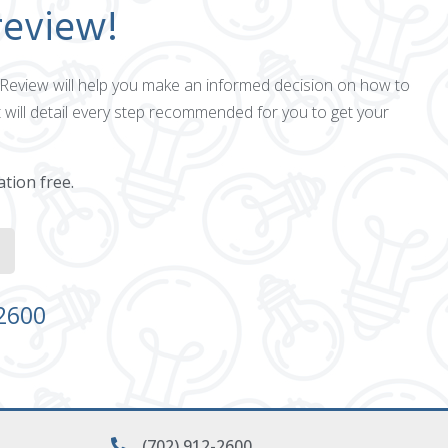
review!
ct Review will help you make an informed decision on how to
 will detail every step recommended for you to get your
ation free.
-2600
(702) 912-2600