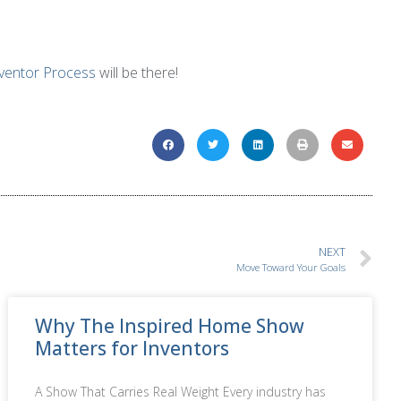
ventor Process
will be there!
NEXT
Move Toward Your Goals
Why The Inspired Home Show
Matters for Inventors
A Show That Carries Real Weight Every industry has