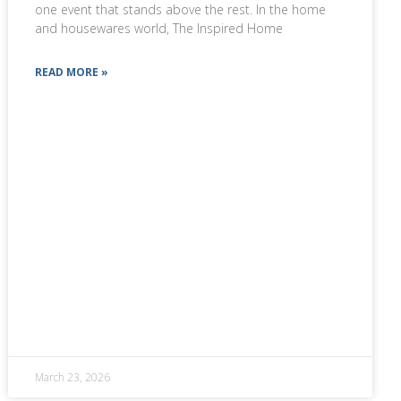
one event that stands above the rest. In the home
and housewares world, The Inspired Home
READ MORE »
March 23, 2026