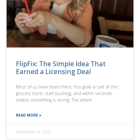
FlipFix: The Simple Idea That
Earned a Licensing Deal
Most of us have been there. You grab a cart at the
grocery store, start pushing, and within seconds
realize something is wrong. The wheel
READ MORE »
September 25, 2025