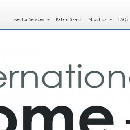
Inventor Services
Patent Search
About Us
FAQs