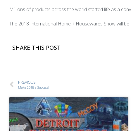
Millions of products across the world started life as a c
The 2018 International Home + Housewares Show will be h
SHARE THIS POST
PREVIOUS
Make 2018 a Success!