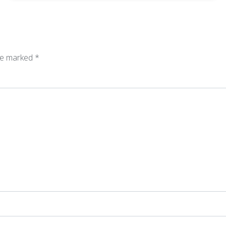
are marked
*