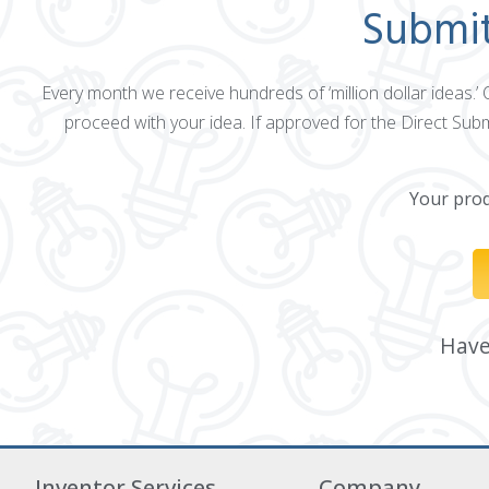
Submit
Every month we receive hundreds of ‘million dollar ideas.’
proceed with your idea. If approved for the Direct Sub
Your produ
Have 
Inventor Services
Company