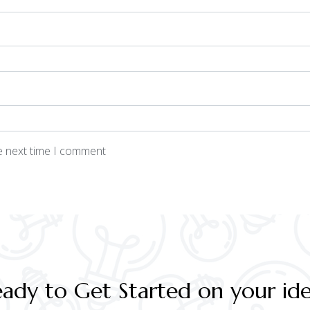
he next time I comment
ady to Get Started on your id