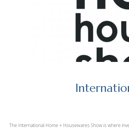
Internati
The International Home + Housewares Show is where invento