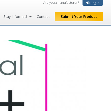
Are you a manufacturer?
Log In
Stay Informed
Contact
Submit Your Product