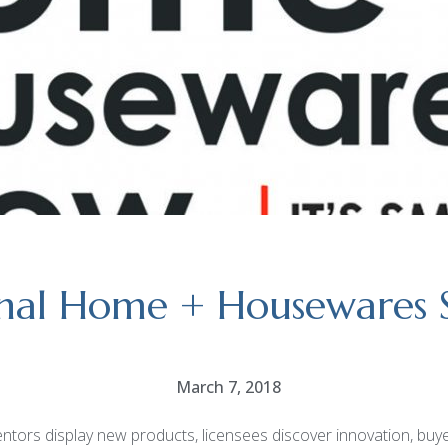
onal Home + Housewares
March 7, 2018
rs display new products, licensees discover innovation, buyers