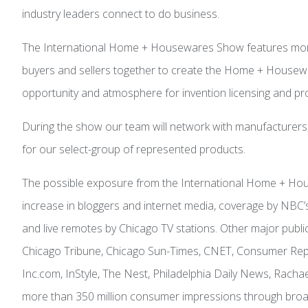
industry leaders connect to do business.
The International Home + Housewares Show features more 
buyers and sellers together to create the Home + Housewares
opportunity and atmosphere for invention licensing and p
During the show our team will network with manufacturers,
for our select-group of represented products.
The possible exposure from the International Home + Hous
increase in bloggers and internet media, coverage by NB
and live remotes by Chicago TV stations. Other major pub
Chicago Tribune, Chicago Sun-Times, CNET, Consumer Repo
Inc.com, InStyle, The Nest, Philadelphia Daily News, Ra
more than 350 million consumer impressions through broad