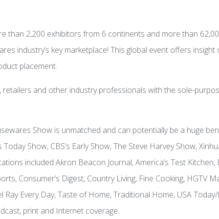
than 2,200 exhibitors from 6 continents and more than 62,00
 industry’s key marketplace! This global event offers insight o
roduct placement.
 retailers and other industry professionals with the sole-purp
ewares Show is unmatched and can potentially be a huge benefi
C’s Today Show, CBS’s Early Show, The Steve Harvey Show, Xi
lications included Akron Beacon Journal, America’s Test Kitch
rts, Consumer’s Digest, Country Living, Fine Cooking, HGTV 
chael Ray Every Day, Taste of Home, Traditional Home, USA To
cast, print and Internet coverage.