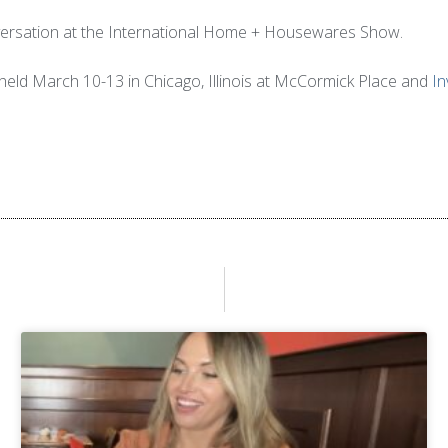
onversation at the International Home + Housewares Show.
eld March 10-13 in Chicago, Illinois at McCormick Place and
In