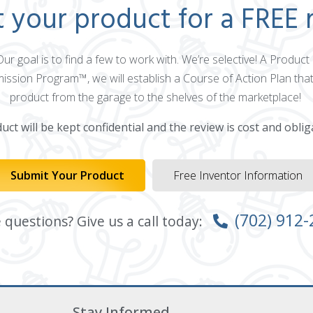
 your product for a FREE 
 Our goal is to find a few to work with. We’re selective! A Produ
mission Program™, we will establish a Course of Action Plan that
product from the garage to the shelves of the marketplace!
ct will be kept confidential and the review is cost and oblig
Submit Your Product
Free Inventor Information
(702) 912
questions? Give us a call today:
Stay Informed