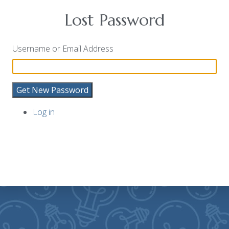
Lost Password
Username or Email Address
Get New Password
Log in