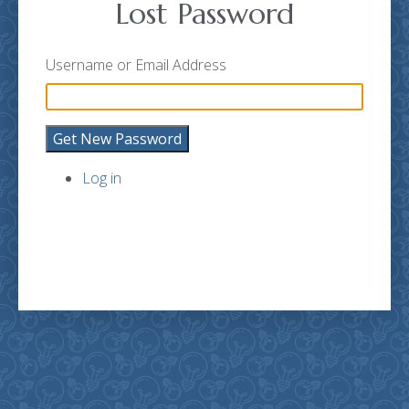
Lost Password
Username or Email Address
Get New Password
Log in