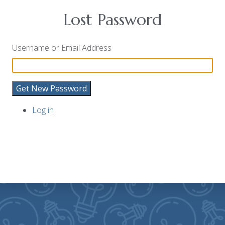
Lost Password
Username or Email Address
Get New Password
Log in