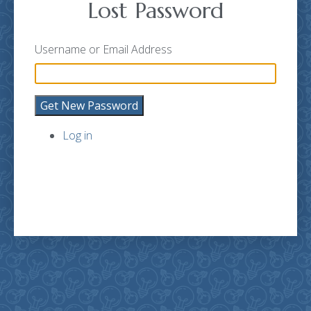
Lost Password
Username or Email Address
Get New Password
Log in