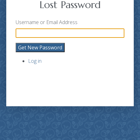
Lost Password
Username or Email Address
Get New Password
Log in