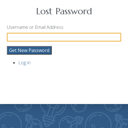
Lost Password
Username or Email Address
Get New Password
Log in