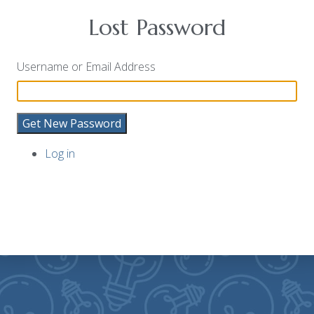
Lost Password
Username or Email Address
Get New Password
Log in