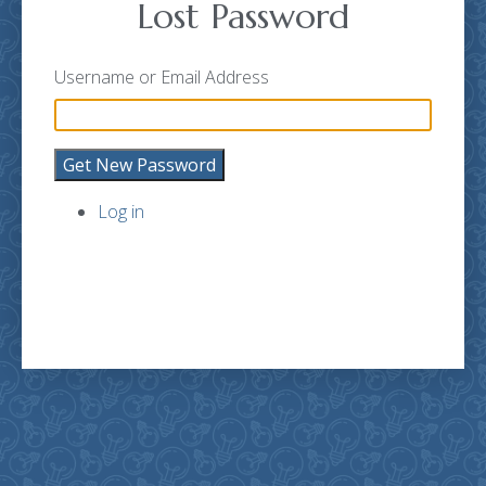
Lost Password
Username or Email Address
Get New Password
Log in